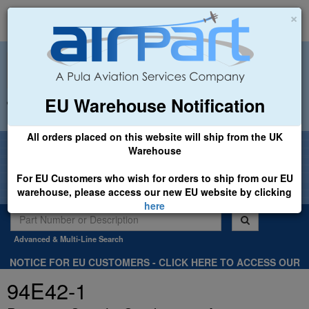
×
EU Warehouse Notification
+44 (0)1494 450366
sales@airpart.co.uk
All orders placed on this website will ship from the UK
Welcome to Airpart - Min Order: £25.00
Warehouse
For EU Customers who wish for orders to ship from our EU
warehouse, please access our new EU website by clicking
here
Advanced & Multi-Line Search
NOTICE FOR EU CUSTOMERS - CLICK HERE TO ACCESS OUR
NEW EU WEBSITE, FOR SHIPMENTS FROM OUR EU WAREHOUSE
94E42-1
.