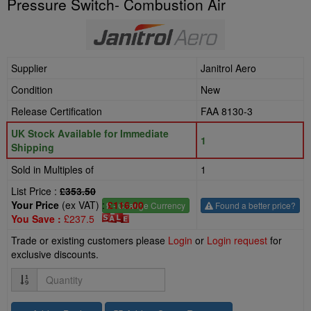
Pressure Switch- Combustion Air
Supplier
Janitrol Aero
Condition
New
Release Certification
FAA 8130-3
UK Stock Available for Immediate
1
Shipping
Sold in Multiples of
1
List Price :
£353.50
Your Price
(ex VAT) :
£116.00
£
- Change Currency
Found a better price?
You Save :
£237.5
Trade or existing customers please
Login
or
Login request
for
exclusive discounts.
Quantity