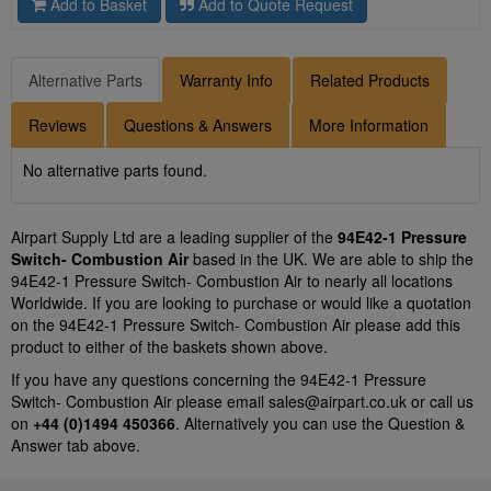
Add to Basket
Add to Quote Request
Alternative Parts
Warranty Info
Related Products
Reviews
Questions & Answers
More Information
No alternative parts found.
Airpart Supply Ltd are a leading supplier of the
94E42-1 Pressure
Switch- Combustion Air
based in the UK. We are able to ship the
94E42-1 Pressure Switch- Combustion Air to nearly all locations
Worldwide. If you are looking to purchase or would like a quotation
on the 94E42-1 Pressure Switch- Combustion Air please add this
product to either of the baskets shown above.
If you have any questions concerning the 94E42-1 Pressure
Switch- Combustion Air please email
sales@airpart.co.uk
or call us
on
+44 (0)1494 450366
. Alternatively you can use the Question &
Answer tab above.