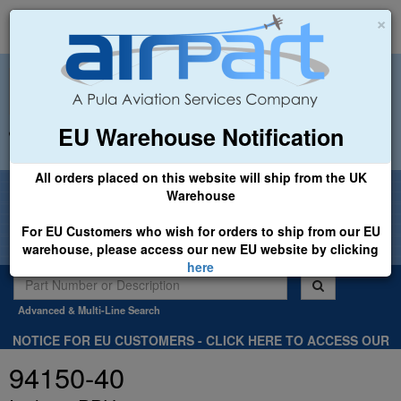
×
EU Warehouse Notification
+44 (0)1494 450366
sales@airpart.co.uk
All orders placed on this website will ship from the UK
Welcome to Airpart - Min Order: £25.00
Warehouse
For EU Customers who wish for orders to ship from our EU
warehouse, please access our new EU website by clicking
here
Advanced & Multi-Line Search
NOTICE FOR EU CUSTOMERS - CLICK HERE TO ACCESS OUR
NEW EU WEBSITE, FOR SHIPMENTS FROM OUR EU WAREHOUSE
94150-40
.