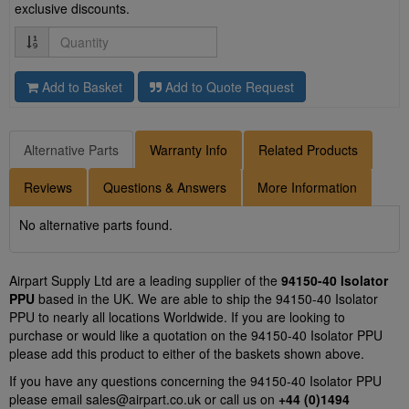
exclusive discounts.
Quantity
Add to Basket
Add to Quote Request
Alternative Parts
Warranty Info
Related Products
Reviews
Questions & Answers
More Information
No alternative parts found.
Airpart Supply Ltd are a leading supplier of the
94150-40 Isolator
PPU
based in the UK. We are able to ship the 94150-40 Isolator
PPU to nearly all locations Worldwide. If you are looking to
purchase or would like a quotation on the 94150-40 Isolator PPU
please add this product to either of the baskets shown above.
If you have any questions concerning the 94150-40 Isolator PPU
please email
sales@airpart.co.uk
or call us on
+44 (0)1494