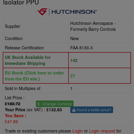
Isolator PPU
Hutchinson Aerospace -
Supplier
Formerly Barry Controls
Condition
New
Release Certification
FAA 8130-3
UK Stock Available for
142
Immediate Shipping
EU Stock (Click here to order
27
from the EU site.)
Sold in Multiples of
1
List Price :
£180.72
£
- Change Currency
Your Price
(ex VAT) :
£132.83
Found a better price?
You Save :
£47.89
Trade or existing customers please
Login
or
Login request
for