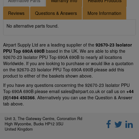
Alternative Parts
Warranty Info
Related Products
Reviews
Questions & Answers
More Information
No alternative parts found.
Airpart Supply Ltd are a leading supplier of the
92670-23 Isolator
PPU Top 690A 690B
based in the UK. We are able to ship the
92670-23 Isolator PPU Top 690A 690B to nearly all locations
Worldwide. If you are looking to purchase or would like a quotation
on the 92670-23 Isolator PPU Top 690A 690B please add this
product to either of the baskets shown above.
If you have any questions concerning the 92670-23 Isolator PPU
Top 690A 690B please email
sales@airpart.co.uk
or call us on
+44
(0)1494 450366
. Alternatively you can use the Question & Answer
tab above.
Unit 3, The Gateway Centre, Coronation Rd
High Wycombe, Bucks HP12 3SU
United Kingdom