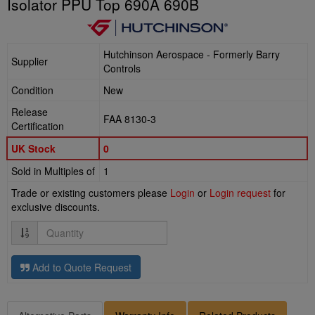
Isolator PPU Top 690A 690B
Hutchinson Aerospace - Formerly Barry
Supplier
Controls
Condition
New
Release
FAA 8130-3
Certification
UK Stock
0
Sold in Multiples of
1
Trade or existing customers please
Login
or
Login request
for
exclusive discounts.
Quantity
Add to Quote Request