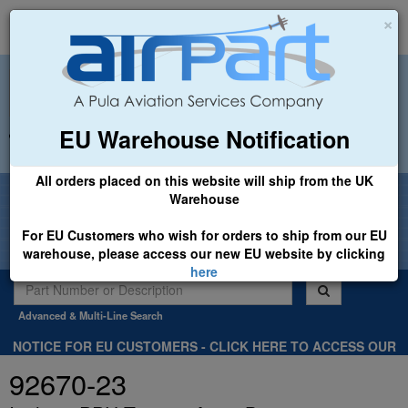
×
EU Warehouse Notification
+44 (0)1494 450366
sales@airpart.co.uk
All orders placed on this website will ship from the UK
Welcome to Airpart - Min Order: £25.00
Warehouse
For EU Customers who wish for orders to ship from our EU
warehouse, please access our new EU website by clicking
here
Advanced & Multi-Line Search
NOTICE FOR EU CUSTOMERS - CLICK HERE TO ACCESS OUR
NEW EU WEBSITE, FOR SHIPMENTS FROM OUR EU WAREHOUSE
92670-23
.