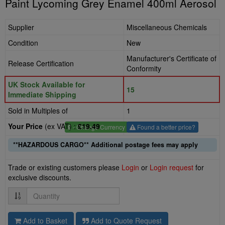
Paint Lycoming Grey Enamel 400ml Aerosol
Supplier
Miscellaneous Chemicals
Condition
New
Manufacturer's Certificate of
Release Certification
Conformity
UK Stock Available for
15
Immediate Shipping
Sold in Multiples of
1
Your Price
(ex VAT) :
£19.49
£
- Change Currency
Found a better price?
**HAZARDOUS CARGO** Additional postage fees may apply
Trade or existing customers please
Login
or
Login request
for
exclusive discounts.
Quantity
Add to Basket
Add to Quote Request