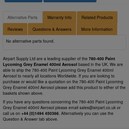
Alternative Parts
Warranty Info
Related Products
Reviews
Questions & Answers
More Information
No alternative parts found.
Airpart Supply Ltd are a leading supplier of the
780-400 Paint
Lycoming Grey Enamel 400ml Aerosol
based in the UK. We are
able to ship the 780-400 Paint Lycoming Grey Enamel 400ml
Aerosol to nearly all locations Worldwide. If you are looking to
purchase or would like a quotation on the 780-400 Paint Lycoming
Grey Enamel 400ml Aerosol please add this product to either of the
baskets shown above.
If you have any questions concerning the 780-400 Paint Lycoming
Grey Enamel 400ml Aerosol please email
sales@airpart.co.uk
or
call us on
+44 (0)1494 450366
. Alternatively you can use the
Question & Answer tab above.