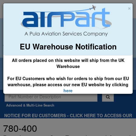
×
EU Warehouse Notification
+44 (0)1494 450366
sales@airpart.co.uk
All orders placed on this website will ship from the UK
Welcome to Airpart - Min Order: £25.00
Warehouse
For EU Customers who wish for orders to ship from our EU
warehouse, please access our new EU website by clicking
here
Advanced & Multi-Line Search
NOTICE FOR EU CUSTOMERS - CLICK HERE TO ACCESS OUR
NEW EU WEBSITE, FOR SHIPMENTS FROM OUR EU WAREHOUSE
780-400
.