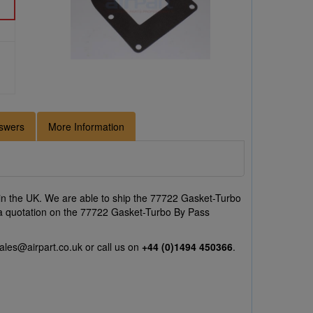
swers
More Information
n the UK. We are able to ship the 77722 Gasket-Turbo
ke a quotation on the 77722 Gasket-Turbo By Pass
ales@airpart.co.uk
or call us on
+44 (0)1494 450366
.