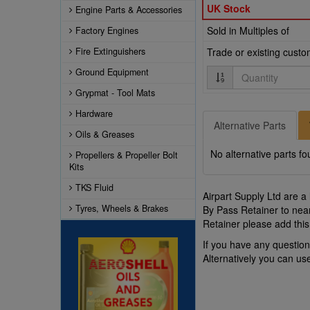
UK Stock
Engine Parts & Accessories
Sold in Multiples of
Factory Engines
Fire Extinguishers
Trade or existing cust
Quantity
Ground Equipment
Grypmat - Tool Mats
Hardware
Alternative Parts
Oils & Greases
No alternative parts fo
Propellers & Propeller Bolt
Kits
TKS Fluid
Airpart Supply Ltd are a
Tyres, Wheels & Brakes
By Pass Retainer to near
Retainer please add this
If you have any questio
Alternatively you can u