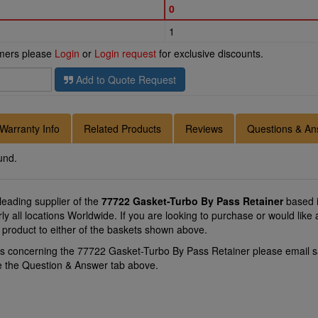
0
1
omers please
Login
or
Login request
for exclusive discounts.
Add to Quote Request
Warranty Info
Related Products
Reviews
Questions & An
und.
 leading supplier of the
77722 Gasket-Turbo By Pass Retainer
based i
ly all locations Worldwide. If you are looking to purchase or would li
 product to either of the baskets shown above.
ns concerning the 77722 Gasket-Turbo By Pass Retainer please email
s
se the Question & Answer tab above.