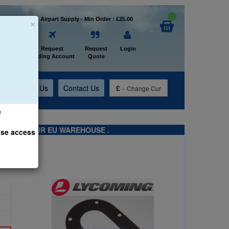
×
Welcome to Airpart Supply - Min Order : £25.00
Home
Request
Request
Login
Trading Account
Quote
t
About Us
Contact Us
£
-
Change Cur
e
TS FROM OUR EU WAREHOUSE .
ase access