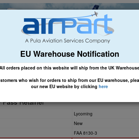
EU Warehouse Notification
ch
General Aviation
Airline & Regional
Asset Managemen
All orders placed on this website will ship from the UK Warehous
 CLICK HERE TO ACCESS OUR NEW EU WEBSITE, FOR SHIPMEN
stomers who wish for orders to ship from our EU warehouse, ple
our new EU website by clicking
here
 Pass Retainer
Lycoming
New
FAA 8130-3