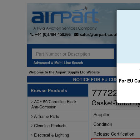
+44 (0)1494 450366
sales@airpart.co.uk
Sear
Advanced & Multi-Line Search
Welcome to the Airpart Supply Ltd Website
NOTICE FOR EU CUSTOMERS -
For EU Cu
77722
Browse Products
Gasket-Turbo By
ACF-50/Corrosion Block
Anti-Corrosion
Supplier
Airframe Parts
Condition
Cleaning Products
Release Certification
Electrical & Lighting