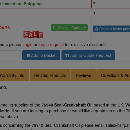
or Immediate Shipping
7
1
24.76
£
- Change Currency
Found a better pric
omers please
Login
or
Login request
for exclusive discounts.
Add to Basket
Add to Quote Request
Warranty Info
Related Products
Reviews
Questions & An
und.
 leading supplier of the
76940 Seal-Crankshaft Oil
based in the UK. We
ldwide. If you are looking to purchase or would like a quotation on the 
hown above.
ns concerning the 76940 Seal-Crankshaft Oil please email
sales@airpar