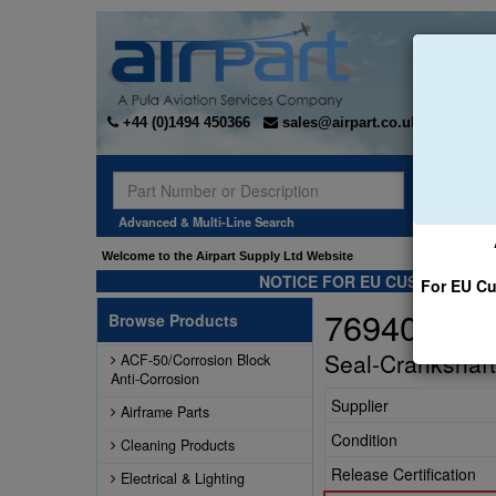
+44 (0)1494 450366
sales@airpart.co.uk
Sear
Advanced & Multi-Line Search
Welcome to the Airpart Supply Ltd Website
NOTICE FOR EU CUSTOMERS -
For EU Cu
76940
Browse Products
Seal-Crankshaft
ACF-50/Corrosion Block
Anti-Corrosion
Supplier
Airframe Parts
Condition
Cleaning Products
Release Certification
Electrical & Lighting