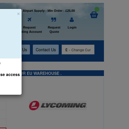
×
Welcome to Airpart Supply - Min Order : £25.00
Home
Request
Request
Login
Trading Account
Quote
t
About Us
Contact Us
£
-
Change Cur
e
TS FROM OUR EU WAREHOUSE .
ase access