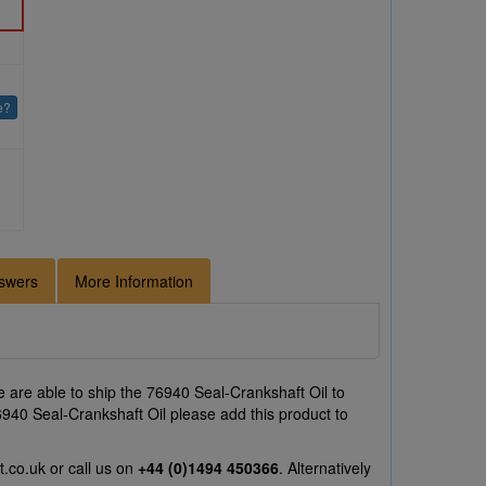
e?
swers
More Information
 are able to ship the 76940 Seal-Crankshaft Oil to
76940 Seal-Crankshaft Oil please add this product to
t.co.uk
or call us on
+44 (0)1494 450366
. Alternatively