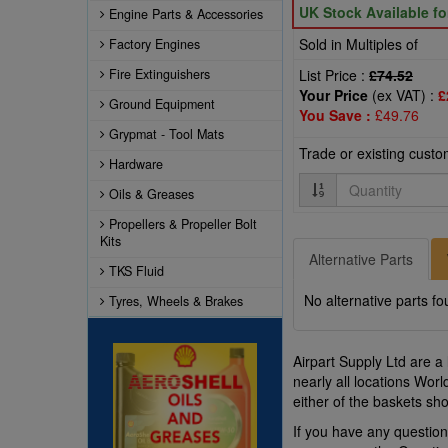
UK Stock Available f
Engine Parts & Accessories
Sold in Multiples of
Factory Engines
Fire Extinguishers
List Price :
£74.52
Your Price
(ex VAT) :
£
Ground Equipment
You Save :
£49.76
Grypmat - Tool Mats
Trade or existing cust
Hardware
Quantity
Oils & Greases
Propellers & Propeller Bolt
Kits
Alternative Parts
TKS Fluid
No alternative parts fo
Tyres, Wheels & Brakes
Airpart Supply Ltd are a
nearly all locations Wor
either of the baskets s
If you have any questio