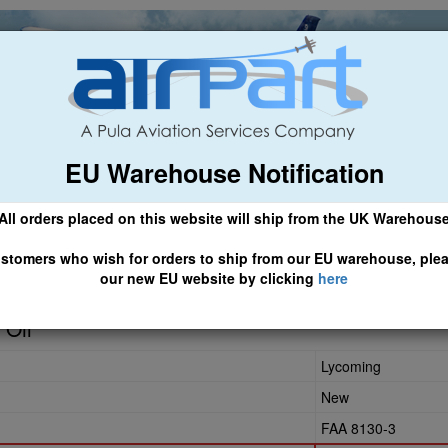
EU Warehouse Notification
ch
General Aviation
Airline & Regional
Asset Managemen
All orders placed on this website will ship from the UK Warehous
 CLICK HERE TO ACCESS OUR NEW EU WEBSITE, FOR SHIPMEN
stomers who wish for orders to ship from our EU warehouse, ple
our new EU website by clicking
here
 Oil
Lycoming
New
FAA 8130-3