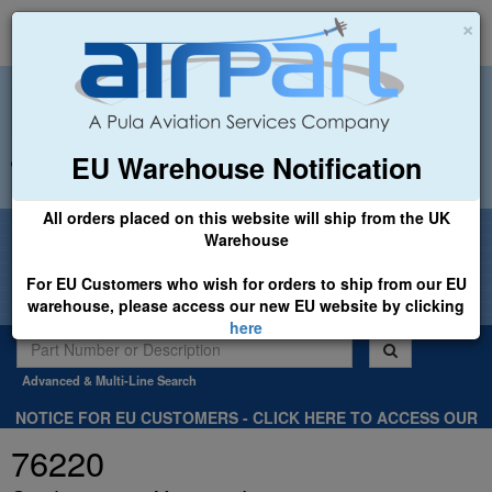
×
EU Warehouse Notification
+44 (0)1494 450366
sales@airpart.co.uk
All orders placed on this website will ship from the UK
Welcome to Airpart - Min Order: £25.00
Warehouse
For EU Customers who wish for orders to ship from our EU
warehouse, please access our new EU website by clicking
here
Advanced & Multi-Line Search
NOTICE FOR EU CUSTOMERS - CLICK HERE TO ACCESS OUR
NEW EU WEBSITE, FOR SHIPMENTS FROM OUR EU WAREHOUSE
76220
.