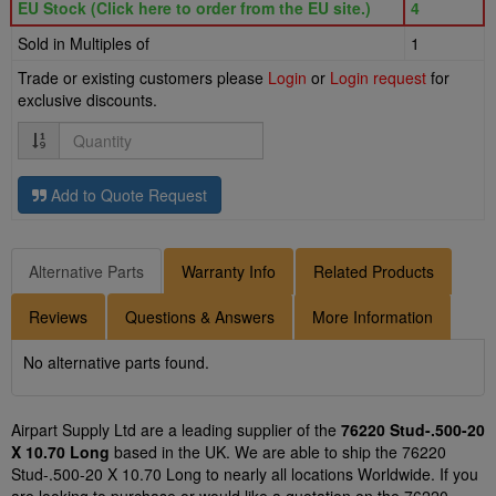
EU Stock (Click here to order from the EU site.)
4
Sold in Multiples of
1
Trade or existing customers please
Login
or
Login request
for
exclusive discounts.
Quantity
Add to Quote Request
Alternative Parts
Warranty Info
Related Products
Reviews
Questions & Answers
More Information
No alternative parts found.
Airpart Supply Ltd are a leading supplier of the
76220 Stud-.500-20
X 10.70 Long
based in the UK. We are able to ship the 76220
Stud-.500-20 X 10.70 Long to nearly all locations Worldwide. If you
are looking to purchase or would like a quotation on the 76220