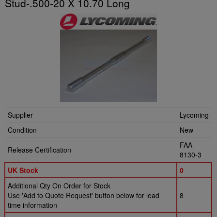
Stud-.500-20 X 10.70 Long
Supplier
Lycoming
Condition
New
FAA
Release Certification
8130-3
UK Stock
0
Additional Qty On Order for Stock
Use 'Add to Quote Request' button below for lead
8
time information