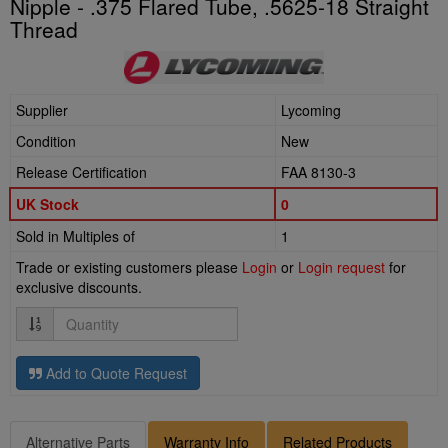
Nipple - .375 Flared Tube, .5625-18 Straight
Thread
Supplier
Lycoming
Condition
New
Release Certification
FAA 8130-3
UK Stock
0
Sold in Multiples of
1
Trade or existing customers please
Login
or
Login request
for
exclusive discounts.
Quantity
Add to Quote Request
Alternative Parts
Warranty Info
Related Products