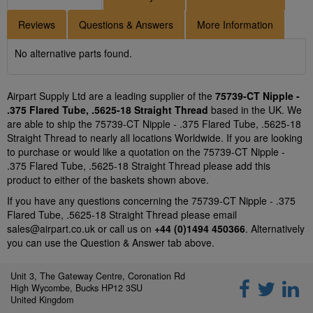
Reviews
Questions & Answers
More Information
No alternative parts found.
Airpart Supply Ltd are a leading supplier of the
75739-CT Nipple -
.375 Flared Tube, .5625-18 Straight Thread
based in the UK. We
are able to ship the 75739-CT Nipple - .375 Flared Tube, .5625-18
Straight Thread to nearly all locations Worldwide. If you are looking
to purchase or would like a quotation on the 75739-CT Nipple -
.375 Flared Tube, .5625-18 Straight Thread please add this
product to either of the baskets shown above.
If you have any questions concerning the 75739-CT Nipple - .375
Flared Tube, .5625-18 Straight Thread please email
sales@airpart.co.uk
or call us on
+44 (0)1494 450366
. Alternatively
you can use the Question & Answer tab above.
Unit 3, The Gateway Centre, Coronation Rd
High Wycombe, Bucks HP12 3SU
United Kingdom