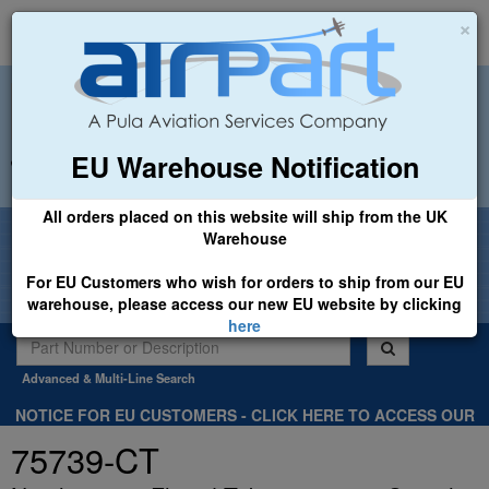
×
EU Warehouse Notification
+44 (0)1494 450366
sales@airpart.co.uk
All orders placed on this website will ship from the UK
Welcome to Airpart - Min Order: £25.00
Warehouse
For EU Customers who wish for orders to ship from our EU
warehouse, please access our new EU website by clicking
here
Advanced & Multi-Line Search
NOTICE FOR EU CUSTOMERS - CLICK HERE TO ACCESS OUR
NEW EU WEBSITE, FOR SHIPMENTS FROM OUR EU WAREHOUSE
75739-CT
.