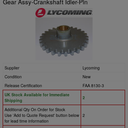
Gear Assy-Crankshaft Idler-Pln
Supplier
Lycoming
Condition
New
Release Certification
FAA 8130-3
UK Stock Available for Immediate
2
Shipping
Additional Qty On Order for Stock
Use 'Add to Quote Request' button below
2
for lead time information