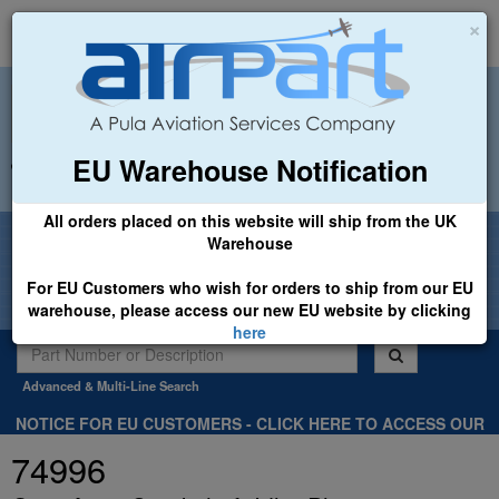
×
EU Warehouse Notification
+44 (0)1494 450366
sales@airpart.co.uk
All orders placed on this website will ship from the UK
Welcome to Airpart - Min Order: £25.00
Warehouse
For EU Customers who wish for orders to ship from our EU
warehouse, please access our new EU website by clicking
here
Advanced & Multi-Line Search
NOTICE FOR EU CUSTOMERS - CLICK HERE TO ACCESS OUR
NEW EU WEBSITE, FOR SHIPMENTS FROM OUR EU WAREHOUSE
74996
.