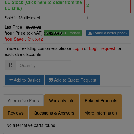
EU Stock (Click here to order from the
2
EU site.)
Sold in Multiples of
1
List Price :
£533.82
Your Price
(ex VAT) :
£428.40
£
- Change Currency
Found a better price?
You Save :
£105.42
Trade or existing customers please
Login
or
Login request
for
exclusive discounts.
Quantity
Add to Basket
Add to Quote Request
Alternative Parts
Warranty Info
Related Products
Reviews
Questions & Answers
More Information
No alternative parts found.