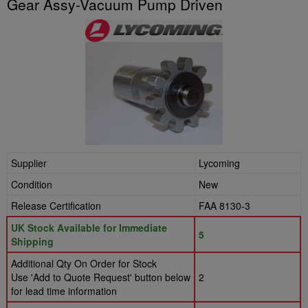
Gear Assy-Vacuum Pump Driven
Supplier
Lycoming
Condition
New
Release Certification
FAA 8130-3
UK Stock Available for Immediate
5
Shipping
Additional Qty On Order for Stock
Use 'Add to Quote Request' button below
2
for lead time information