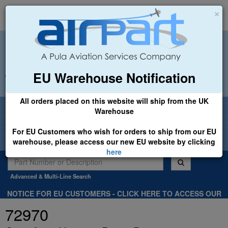
×
EU Warehouse Notification
+44 (0)1494 450366
sales@airpart.co.uk
All orders placed on this website will ship from the UK
Welcome to Airpart - Min Order: £25.00
Warehouse
For EU Customers who wish for orders to ship from our EU
warehouse, please access our new EU website by clicking
here
Advanced & Multi-Line Search
NOTICE FOR EU CUSTOMERS - CLICK HERE TO ACCESS OUR
NEW EU WEBSITE, FOR SHIPMENTS FROM OUR EU WAREHOUSE
72970
.