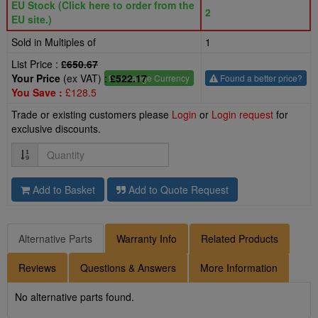
EU Stock (Click here to order from the
2
EU site.)
Sold in Multiples of
1
List Price :
£650.67
Your Price
(ex VAT) :
£522.17
£
- Change Currency
Found a better price?
You Save :
£128.5
Trade or existing customers please
Login
or
Login request
for
exclusive discounts.
Quantity
Add to Basket
Add to Quote Request
Alternative Parts
Warranty Info
Related Products
Reviews
Questions & Answers
More Information
No alternative parts found.