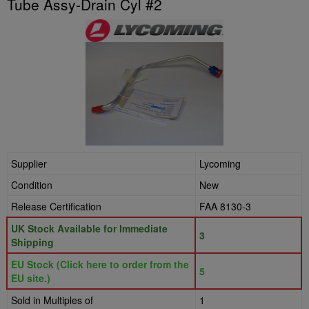
Tube Assy-Drain Cyl #2
Supplier
Lycoming
Condition
New
Release Certification
FAA 8130-3
UK Stock Available for Immediate
3
Shipping
EU Stock (Click here to order from the
5
EU site.)
Sold in Multiples of
1