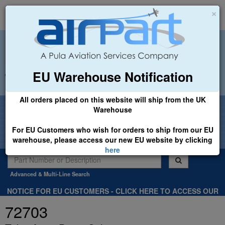
×
EU Warehouse Notification
+44 (0)1494 450366
sales@airpart.co.uk
All orders placed on this website will ship from the UK
Welcome to Airpart - Min Order: £25.00
Warehouse
For EU Customers who wish for orders to ship from our EU
warehouse, please access our new EU website by clicking
here
Advanced & Multi-Line Search
NOTICE FOR EU CUSTOMERS - CLICK HERE TO ACCESS OUR
NEW EU WEBSITE, FOR SHIPMENTS FROM OUR EU WAREHOUSE
72703
.