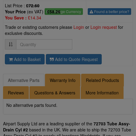
List Price :
£72.60
Your Price
(ex VAT) :
£58.26
£
- Change Currency
Found a better price?
You Save :
£14.34
Trade or existing customers please
Login
or
Login request
for
exclusive discounts.
Quantity
Add to Basket
Add to Quote Request
Alternative Parts
Warranty Info
Related Products
Reviews
Questions & Answers
More Information
No alternative parts found.
Airpart Supply Ltd are a leading supplier of the
72703 Tube Assy-
Drain Cyl #2
based in the UK. We are able to ship the 72703 Tube
Assy-Drain Cyl #2 to nearly all locations Worldwide. If you are