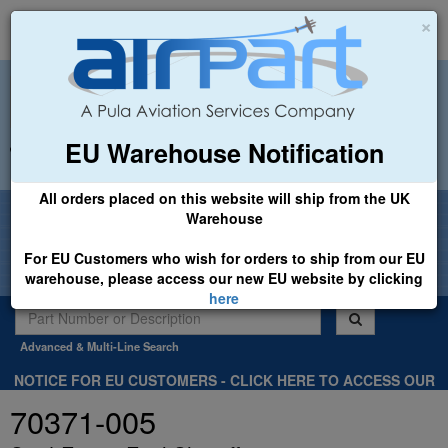
×
EU Warehouse Notification
+44 (0)1494 450366
sales@airpart.co.uk
All orders placed on this website will ship from the UK
Welcome to Airpart - Min Order: £25.00
Warehouse
For EU Customers who wish for orders to ship from our EU
warehouse, please access our new EU website by clicking
here
Advanced & Multi-Line Search
NOTICE FOR EU CUSTOMERS - CLICK HERE TO ACCESS OUR
NEW EU WEBSITE, FOR SHIPMENTS FROM OUR EU WAREHOUSE
70371-005
.