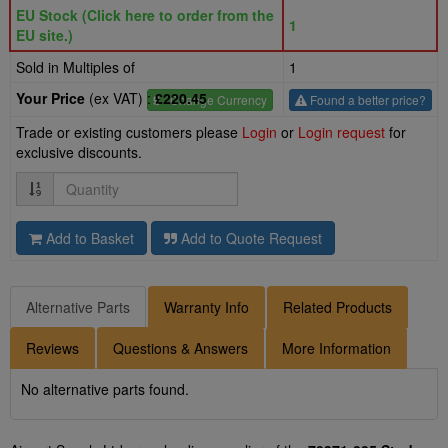
EU Stock (Click here to order from the
1
EU site.)
Sold in Multiples of
1
Your Price
(ex VAT) :
£220.45
£
- Change Currency
Found a better price?
Trade or existing customers please
Login
or
Login request
for
exclusive discounts.
Quantity
Add to Basket
Add to Quote Request
Alternative Parts
Warranty Info
Related Products
Reviews
Questions & Answers
More Information
No alternative parts found.