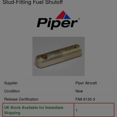
Stud-Fitting Fuel Shutoff
Supplier
Piper Aircraft
Condition
New
Release Certification
FAA 8130-3
UK Stock Available for Immediate
1
Shipping