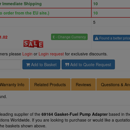
or Immediate Shipping
10
o order from the EU site.)
10
5
1.02
£
- Change Currency
Found a better pric
omers please
Login
or
Login request
for exclusive discounts.
Add to Basket
Add to Quote Request
Warranty Info
Related Products
Reviews
Questions & An
und.
 leading supplier of the
69164 Gasket-Fuel Pump Adapter
based in th
cations Worldwide. If you are looking to purchase or would like a quo
f the baskets shown above.