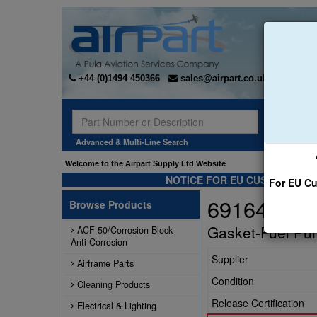
+44 (0)1494 450366
sales@airpart.co.uk
Sear
Advanced & Multi-Line Search
Welcome to the Airpart Supply Ltd Website
NOTICE FOR EU CUSTOMERS -
For EU Cu
69164
Browse Products
Gasket-Fuel Pu
ACF-50/Corrosion Block
Anti-Corrosion
Supplier
Airframe Parts
Condition
Cleaning Products
Release Certification
Electrical & Lighting