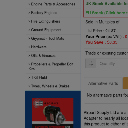
UK Stock Available f
Engine Parts & Accessories
EU Stock (Click here t
Factory Engines
Fire Extinguishers
Sold in Multiples of
Ground Equipment
List Price :
£1.37
Your Price
(ex VAT) :
£
Grypmat - Tool Mats
You Save :
£0.35
Hardware
Trade or existing cust
Oils & Greases
Quantity
Propellers & Propeller Bolt
Kits
TKS Fluid
Alternative Parts
Tyres, Wheels & Brakes
No alternative parts fo
Airpart Supply Ltd are a
Adapter to nearly all lo
this product to either o