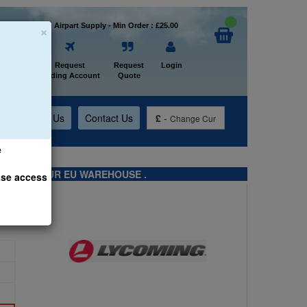
×
Welcome to Airpart Supply - Min Order : £25.00
Home
Request
Request
Login
Trading Account
Quote
t
About Us
Contact Us
£
-
Change Cur
e
TS FROM OUR EU WAREHOUSE .
ase access