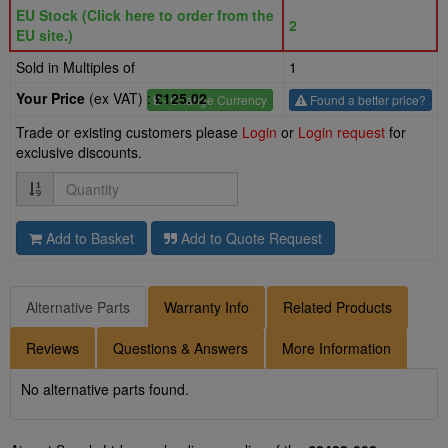
EU Stock (Click here to order from the
2
EU site.)
Sold in Multiples of
1
Your Price
(ex VAT) :
£125.02
£
- Change Currency
Found a better price?
Trade or existing customers please
Login
or
Login request
for
exclusive discounts.
Quantity
Add to Basket
Add to Quote Request
Alternative Parts
Warranty Info
Related Products
Reviews
Questions & Answers
More Information
No alternative parts found.