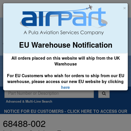
×
EU Warehouse Notification
+44 (0)1494 450366
sales@airpart.co.uk
All orders placed on this website will ship from the UK
Welcome to Airpart - Min Order: £25.00
Warehouse
For EU Customers who wish for orders to ship from our EU
warehouse, please access our new EU website by clicking
here
Advanced & Multi-Line Search
NOTICE FOR EU CUSTOMERS - CLICK HERE TO ACCESS OUR
NEW EU WEBSITE, FOR SHIPMENTS FROM OUR EU WAREHOUSE
68488-002
.