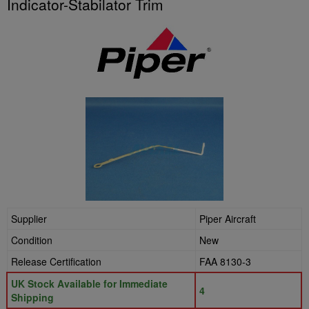
Indicator-Stabilator Trim
Supplier
Piper Aircraft
Condition
New
Release Certification
FAA 8130-3
UK Stock Available for Immediate
4
Shipping