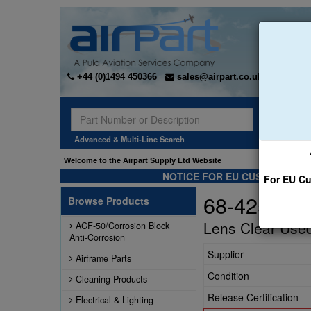
+44 (0)1494 450366
sales@airpart.co.uk
Sear
Advanced & Multi-Line Search
Welcome to the Airpart Supply Ltd Website
NOTICE FOR EU CUSTOMERS -
For EU Cu
68-425006
Browse Products
Lens Clear Used
ACF-50/Corrosion Block
Anti-Corrosion
Supplier
Airframe Parts
Condition
Cleaning Products
Release Certification
Electrical & Lighting