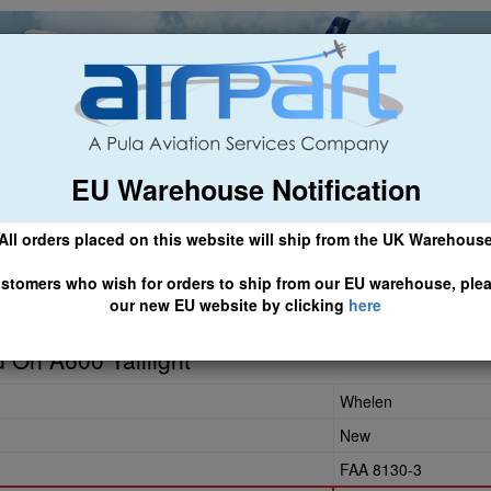
EU Warehouse Notification
ch
General Aviation
Airline & Regional
Asset Managemen
All orders placed on this website will ship from the UK Warehous
 CLICK HERE TO ACCESS OUR NEW EU WEBSITE, FOR SHIPMEN
stomers who wish for orders to ship from our EU warehouse, ple
our new EU website by clicking
here
6-30
 On A600 Taillight
Whelen
New
FAA 8130-3