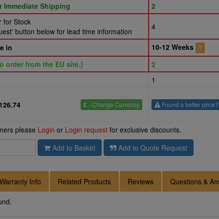
or Immediate Shipping
2
 for Stock
4
st' button below for lead time information
10-12 Weeks
e in
?
o order from the EU site.)
2
1
126.74
£
- Change Currency
Found a better price?
omers please
Login
or
Login request
for exclusive discounts.
Add to Basket
Add to Quote Request
Warranty Info
Related Products
Reviews
Questions & An
und.