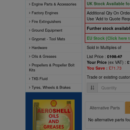
UK Stock Available f
Engine Parts & Accessories
Additional Qty On Order
Factory Engines
Use 'Add to Quote Reque
Fire Extinguishers
Further stock availabl
Ground Equipment
EU Stock (Click here t
Grypmat - Tool Mats
Sold in Multiples of
Hardware
List Price :
£198.47
Oils & Greases
Your Price
(ex VAT) :
£
Propellers & Propeller Bolt
You Save :
£71.73
Kits
Trade or existing cust
TKS Fluid
Quantity
Tyres, Wheels & Brakes
Alternative Parts
No alternative parts fo