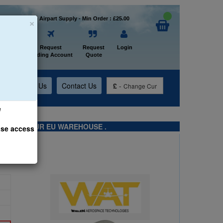
×
Welcome to Airpart Supply - Min Order : £25.00
Home
Request
Request
Login
Trading Account
Quote
t
About Us
Contact Us
£
-
Change Cur
e
TS FROM OUR EU WAREHOUSE .
ase access