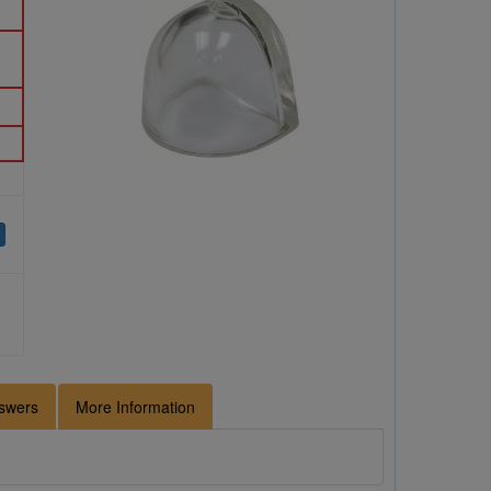
swers
More Information