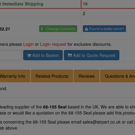
or Immediate Shipping
16
2
32.21
£
- Change Currency
Found a better price?
omers please
Login
or
Login request
for exclusive discounts.
Add to Basket
Add to Quote Request
Warranty Info
Related Products
Reviews
Questions & An
und.
 leading supplier of the
68-155 Seal
based in the UK. We are able to ship
ase or would like a quotation on the 68-155 Seal please add this produ
ns concerning the 68-155 Seal please email
sales@airpart.co.uk
or call
tab above.