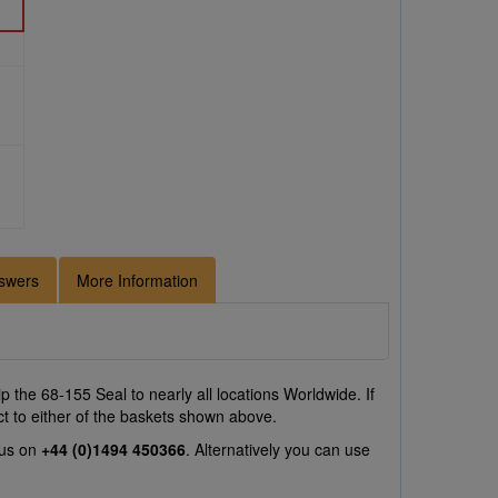
swers
More Information
 the 68-155 Seal to nearly all locations Worldwide. If
ct to either of the baskets shown above.
 us on
+44 (0)1494 450366
. Alternatively you can use