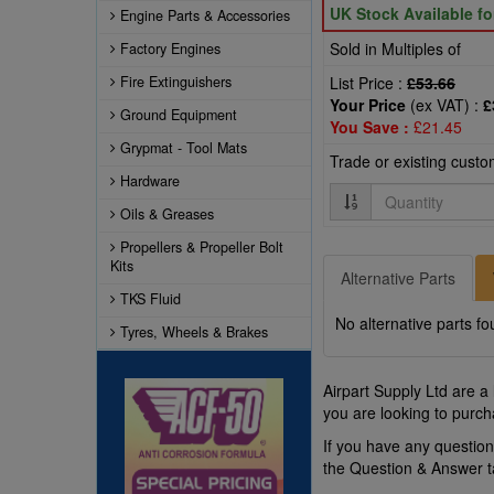
UK Stock Available f
Engine Parts & Accessories
Sold in Multiples of
Factory Engines
Fire Extinguishers
List Price :
£53.66
Your Price
(ex VAT) :
£
Ground Equipment
You Save :
£21.45
Grypmat - Tool Mats
Trade or existing cust
Hardware
Quantity
Oils & Greases
Propellers & Propeller Bolt
Kits
Alternative Parts
TKS Fluid
No alternative parts fo
Tyres, Wheels & Brakes
Airpart Supply Ltd are a
you are looking to purch
If you have any questio
the Question & Answer 