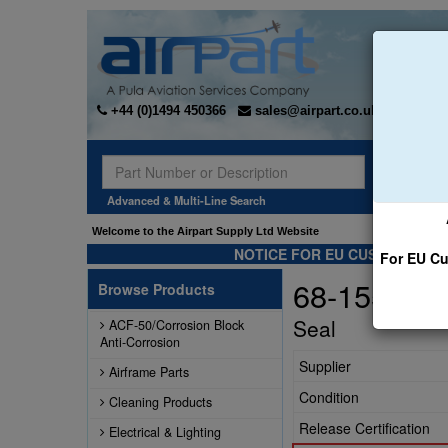
+44 (0)1494 450366
sales@airpart.co.uk
Sear
Advanced & Multi-Line Search
Welcome to the Airpart Supply Ltd Website
NOTICE FOR EU CUSTOMERS -
For EU Cu
68-155
Browse Products
Seal
ACF-50/Corrosion Block
Anti-Corrosion
Supplier
Airframe Parts
Condition
Cleaning Products
Release Certification
Electrical & Lighting