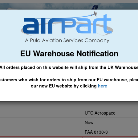
EU Warehouse Notification
ch
General Aviation
Airline & Regional
Asset Managemen
All orders placed on this website will ship from the UK Warehous
 CLICK HERE TO ACCESS OUR NEW EU WEBSITE, FOR SHIPMEN
stomers who wish for orders to ship from our EU warehouse, ple
our new EU website by clicking
here
UTC Aerospace
New
FAA 8130-3