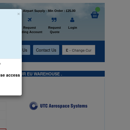
×
Welcome to Airpart Supply - Min Order : £25.00
Home
Request
Request
Login
Trading Account
Quote
t
About Us
Contact Us
£
-
Change Cur
e
TS FROM OUR EU WAREHOUSE .
ase access