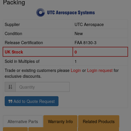
Packing
Supplier
UTC Aerospace
Condition
New
Release Certification
FAA 8130-3
UK Stock
0
Sold in Multiples of
1
Trade or existing customers please
Login
or
Login request
for
exclusive discounts.
Quantity
Add to Quote Request
Alternative Parts
Warranty Info
Related Products