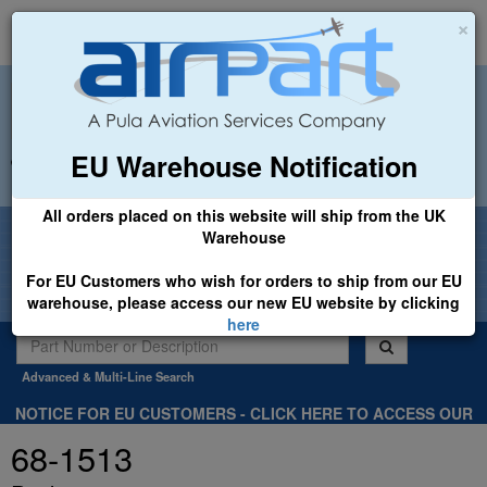
×
EU Warehouse Notification
+44 (0)1494 450366
sales@airpart.co.uk
All orders placed on this website will ship from the UK
Welcome to Airpart - Min Order: £25.00
Warehouse
For EU Customers who wish for orders to ship from our EU
warehouse, please access our new EU website by clicking
here
Advanced & Multi-Line Search
NOTICE FOR EU CUSTOMERS - CLICK HERE TO ACCESS OUR
NEW EU WEBSITE, FOR SHIPMENTS FROM OUR EU WAREHOUSE
68-1513
.