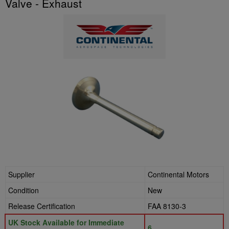
Valve - Exhaust
Supplier
Continental Motors
Condition
New
Release Certification
FAA 8130-3
UK Stock Available for Immediate
6