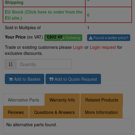
Shipping
EU Stock (Click here to order from the
6
EU site.)
Sold in Multiples of
1
Your Price
(ex VAT) :
£302.43
£
- Change Currency
Found a better price?
Trade or existing customers please
Login
or
Login request
for
exclusive discounts.
Quantity
Add to Basket
Add to Quote Request
Alternative Parts
Warranty Info
Related Products
Reviews
Questions & Answers
More Information
No alternative parts found.