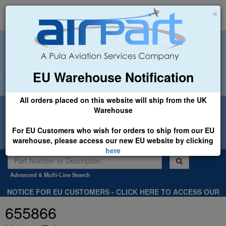
×
EU Warehouse Notification
+44 (0)1494 450366
sales@airpart.co.uk
All orders placed on this website will ship from the UK
Welcome to Airpart - Min Order: £25.00
Warehouse
For EU Customers who wish for orders to ship from our EU
warehouse, please access our new EU website by clicking
here
Advanced & Multi-Line Search
NOTICE FOR EU CUSTOMERS - CLICK HERE TO ACCESS OUR
NEW EU WEBSITE, FOR SHIPMENTS FROM OUR EU WAREHOUSE
655866
.