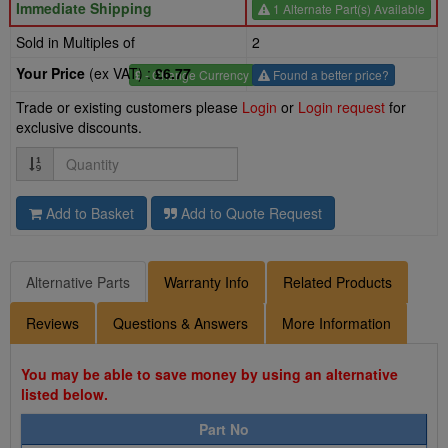
Immediate Shipping
1 Alternate Part(s) Available
Sold in Multiples of
2
Your Price
(ex VAT) :
£6.77
£
- Change Currency
Found a better price?
Trade or existing customers please
Login
or
Login request
for
exclusive discounts.
Quantity
Add to Basket
Add to Quote Request
Alternative Parts
Warranty Info
Related Products
Reviews
Questions & Answers
More Information
You may be able to save money by using an alternative
listed below.
Part No