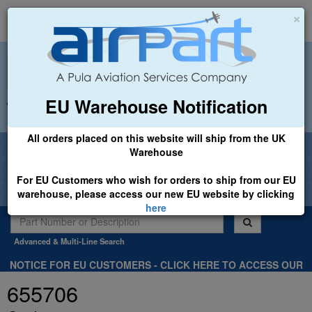
×
EU Warehouse Notification
+44 (0)1494 450366
sales@airpart.co.uk
All orders placed on this website will ship from the UK
Welcome to Airpart - Min Order: £25.00
Warehouse
For EU Customers who wish for orders to ship from our EU
warehouse, please access our new EU website by clicking
here
Advanced & Multi-Line Search
NOTICE FOR EU CUSTOMERS - CLICK HERE TO ACCESS OUR
NEW EU WEBSITE, FOR SHIPMENTS FROM OUR EU WAREHOUSE
655706
.