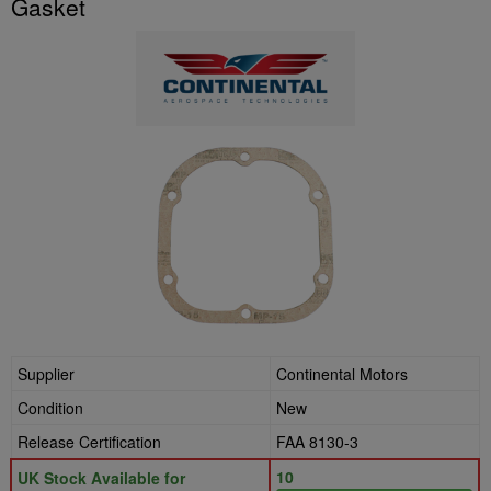
Gasket
Supplier
Continental Motors
Condition
New
Release Certification
FAA 8130-3
10
UK Stock Available for