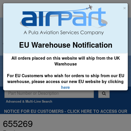
×
EU Warehouse Notification
+44 (0)1494 450366
sales@airpart.co.uk
All orders placed on this website will ship from the UK
Welcome to Airpart - Min Order: £25.00
Warehouse
For EU Customers who wish for orders to ship from our EU
warehouse, please access our new EU website by clicking
here
Advanced & Multi-Line Search
NOTICE FOR EU CUSTOMERS - CLICK HERE TO ACCESS OUR
NEW EU WEBSITE, FOR SHIPMENTS FROM OUR EU WAREHOUSE
655269
.