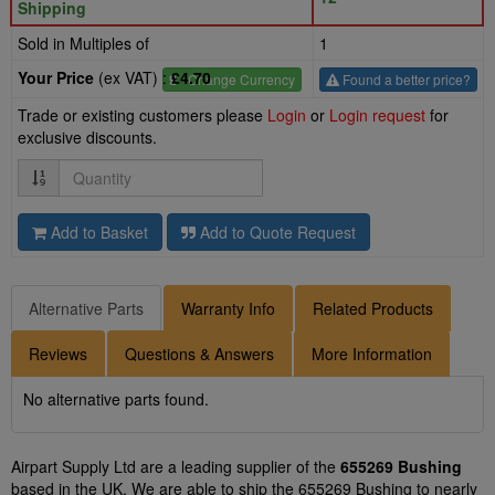
Shipping
Sold in Multiples of
1
Your Price
(ex VAT) :
£4.70
£
- Change Currency
Found a better price?
Trade or existing customers please
Login
or
Login request
for
exclusive discounts.
Quantity
Add to Basket
Add to Quote Request
Alternative Parts
Warranty Info
Related Products
Reviews
Questions & Answers
More Information
No alternative parts found.
Airpart Supply Ltd are a leading supplier of the
655269 Bushing
based in the UK. We are able to ship the 655269 Bushing to nearly