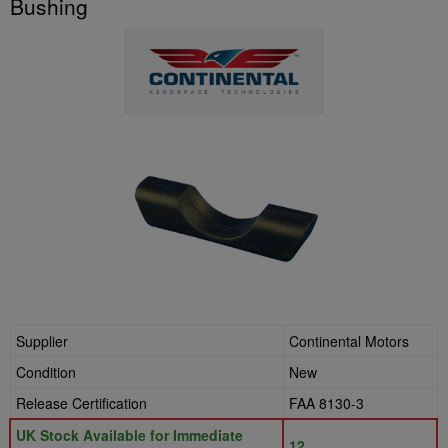
Bushing
Supplier
Continental Motors
Condition
New
Release Certification
FAA 8130-3
UK Stock Available for Immediate
12