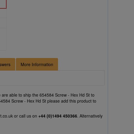
swers
More Information
are able to ship the 654584 Screw - Hex Hd St to
 654584 Screw - Hex Hd St please add this product to
t.co.uk
or call us on
+44 (0)1494 450366
. Alternatively