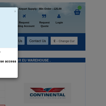
×
Welcome to Airpart Supply - Min Order : £25.00
Home
Request
Request
Login
Trading Account
Quote
t
About Us
Contact Us
£
-
Change Cur
e
TS FROM OUR EU WAREHOUSE .
ase access