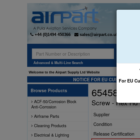
+44 (0)1494 450366
sales@airpart.co.uk
Sear
Advanced & Multi-Line Search
Welcome to the Airpart Supply Ltd Website
NOTICE FOR EU CUSTOMERS -
For EU Cu
654584
Browse Products
Screw - Hex Hd 
ACF-50/Corrosion Block
Anti-Corrosion
Supplier
Airframe Parts
Condition
Cleaning Products
Release Certification
Electrical & Lighting