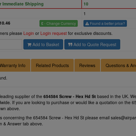
or Immediate Shipping
10
1
10.46
£
- Change Currency
Found a better price?
omers please
Login
or
Login request
for exclusive discounts.
Add to Basket
Add to Quote Request
Warranty Info
Related Products
Reviews
Questions & An
und.
 leading supplier of the
654584 Screw - Hex Hd St
based in the UK. We 
ldwide. If you are looking to purchase or would like a quotation on the
hown above.
ns concerning the 654584 Screw - Hex Hd St please email
sales@airpar
on & Answer tab above.