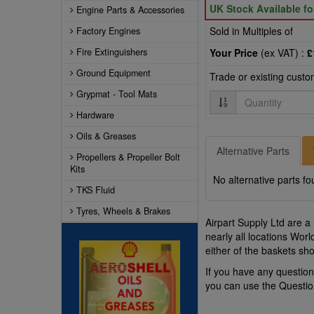
UK Stock Available f
Engine Parts & Accessories
Sold in Multiples of
Factory Engines
Fire Extinguishers
Your Price
(ex VAT) :
£
Ground Equipment
Trade or existing cust
Grypmat - Tool Mats
Quantity
Hardware
Oils & Greases
Alternative Parts
Propellers & Propeller Bolt
Kits
No alternative parts fo
TKS Fluid
Tyres, Wheels & Brakes
Airpart Supply Ltd are a
nearly all locations Wor
either of the baskets s
If you have any questio
you can use the Questi