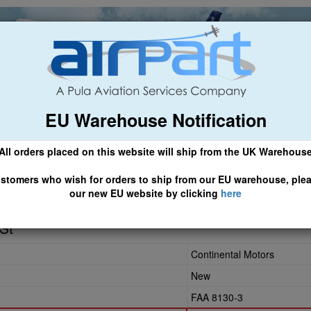
EU Warehouse Notification
ch
General Aviation
Airline & Regional
Asset Managemen
All orders placed on this website will ship from the UK Warehous
 CLICK HERE TO ACCESS OUR NEW EU WEBSITE, FOR SHIPMEN
stomers who wish for orders to ship from our EU warehouse, ple
our new EU website by clicking
here
St
Continental Motors
New
FAA 8130-3