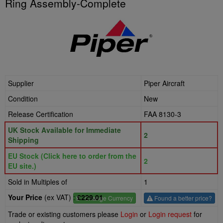
Ring Assembly-Complete
Supplier
Piper Aircraft
Condition
New
Release Certification
FAA 8130-3
UK Stock Available for Immediate
2
Shipping
EU Stock (Click here to order from the
2
EU site.)
Sold in Multiples of
1
Your Price
(ex VAT) :
£229.01
£
- Change Currency
Found a better price?
Trade or existing customers please
Login
or
Login request
for