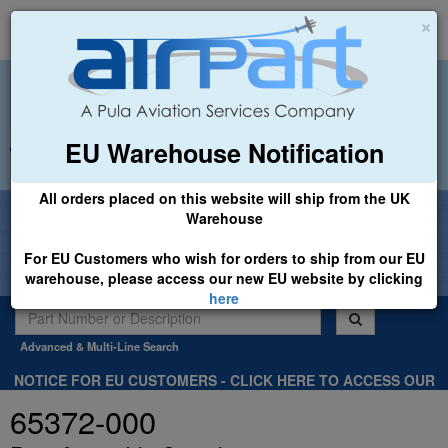
×
EU Warehouse Notification
+44 (0)1494 450366
sales@airpart.co.uk
All orders placed on this website will ship from the UK
Welcome to Airpart - Min Order: £25.00
Warehouse
For EU Customers who wish for orders to ship from our EU
warehouse, please access our new EU website by clicking
here
Advanced & Multi-Line Search
NOTICE FOR EU CUSTOMERS - CLICK HERE TO ACCESS OUR
NEW EU WEBSITE, FOR SHIPMENTS FROM OUR EU WAREHOUSE
65372-000
.