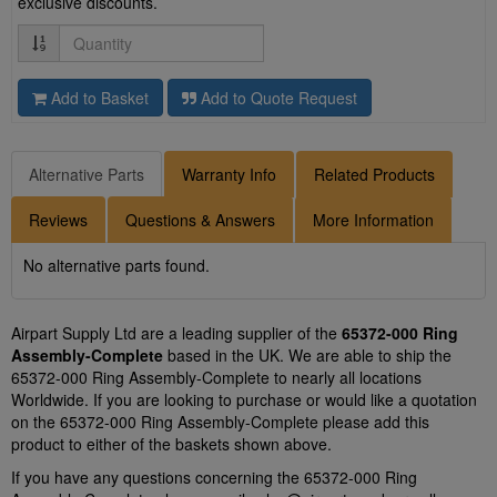
exclusive discounts.
Quantity
Add to Basket
Add to Quote Request
Alternative Parts
Warranty Info
Related Products
Reviews
Questions & Answers
More Information
No alternative parts found.
Airpart Supply Ltd are a leading supplier of the
65372-000 Ring
Assembly-Complete
based in the UK. We are able to ship the
65372-000 Ring Assembly-Complete to nearly all locations
Worldwide. If you are looking to purchase or would like a quotation
on the 65372-000 Ring Assembly-Complete please add this
product to either of the baskets shown above.
If you have any questions concerning the 65372-000 Ring