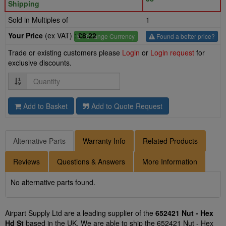
Shipping
Sold in Multiples of
1
Your Price
(ex VAT) :
£8.22
£
- Change Currency
Found a better price?
Trade or existing customers please
Login
or
Login request
for
exclusive discounts.
Quantity
Add to Basket
Add to Quote Request
Alternative Parts
Warranty Info
Related Products
Reviews
Questions & Answers
More Information
No alternative parts found.
Airpart Supply Ltd are a leading supplier of the
652421 Nut - Hex
Hd St
based in the UK. We are able to ship the 652421 Nut - Hex