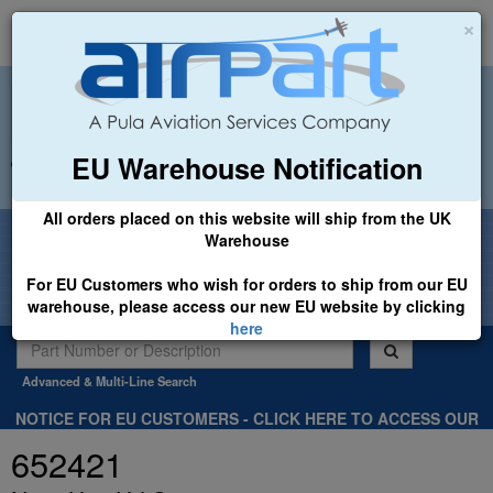
×
EU Warehouse Notification
+44 (0)1494 450366
sales@airpart.co.uk
All orders placed on this website will ship from the UK
Welcome to Airpart - Min Order: £25.00
Warehouse
For EU Customers who wish for orders to ship from our EU
warehouse, please access our new EU website by clicking
here
Advanced & Multi-Line Search
NOTICE FOR EU CUSTOMERS - CLICK HERE TO ACCESS OUR
NEW EU WEBSITE, FOR SHIPMENTS FROM OUR EU WAREHOUSE
652421
.