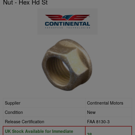
Nut - Hex Hd St
Supplier
Continental Motors
Condition
New
Release Certification
FAA 8130-3
UK Stock Available for Immediate
38