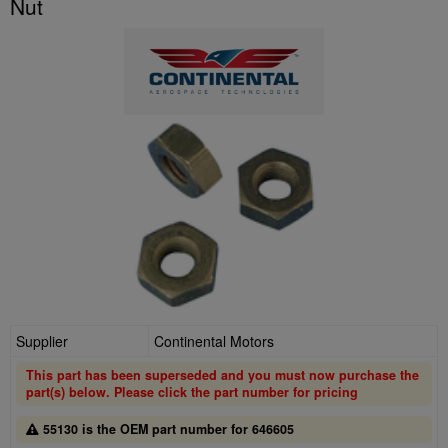
Nut
Supplier
Continental Motors
This part has been superseded and you must now purchase the
part(s) below. Please click the part number for pricing
55130 is the OEM part number for 646605