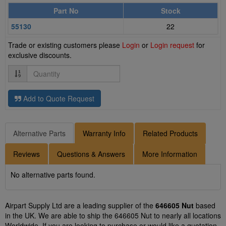
Part No
Stock
55130
22
Trade or existing customers please
Login
or
Login request
for
exclusive discounts.
Quantity
Add to Quote Request
Alternative Parts
Warranty Info
Related Products
Reviews
Questions & Answers
More Information
No alternative parts found.
Airpart Supply Ltd are a leading supplier of the
646605 Nut
based
in the UK. We are able to ship the 646605 Nut to nearly all locations
Worldwide. If you are looking to purchase or would like a quotation