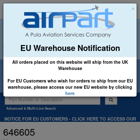
×
EU Warehouse Notification
+44 (0)1494 450366
sales@airpart.co.uk
All orders placed on this website will ship from the UK
Welcome to Airpart - Min Order: £25.00
Warehouse
For EU Customers who wish for orders to ship from our EU
warehouse, please access our new EU website by clicking
here
Advanced & Multi-Line Search
NOTICE FOR EU CUSTOMERS - CLICK HERE TO ACCESS OUR
NEW EU WEBSITE, FOR SHIPMENTS FROM OUR EU WAREHOUSE
646605
.