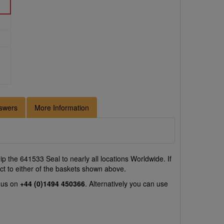
swers
More Information
p the 641533 Seal to nearly all locations Worldwide. If
ct to either of the baskets shown above.
l us on
+44 (0)1494 450366
. Alternatively you can use