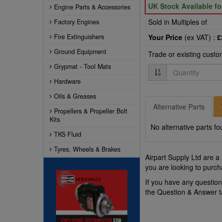
UK Stock Available f
Engine Parts & Accessories
Sold in Multiples of
Factory Engines
Fire Extinguishers
Your Price
(ex VAT) :
£
Ground Equipment
Trade or existing cust
Grypmat - Tool Mats
Quantity
Hardware
Oils & Greases
Alternative Parts
Propellers & Propeller Bolt
Kits
No alternative parts fo
TKS Fluid
Tyres, Wheels & Brakes
Airpart Supply Ltd are a
you are looking to purch
If you have any questio
the Question & Answer 