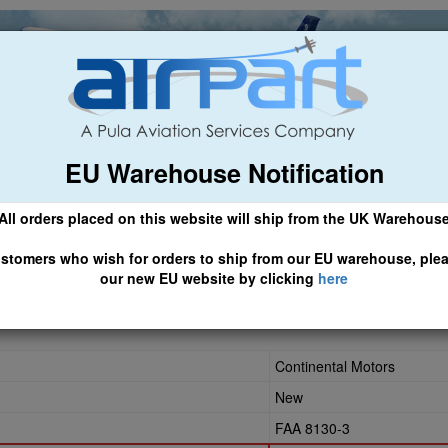
EU Warehouse Notification
ch
General Aviation
Airline & Regional
Asset Managemen
All orders placed on this website will ship from the UK Warehous
 CLICK HERE TO ACCESS OUR NEW EU WEBSITE, FOR SHIPMEN
stomers who wish for orders to ship from our EU warehouse, ple
our new EU website by clicking
here
Continental Motors
New
FAA 8130-3