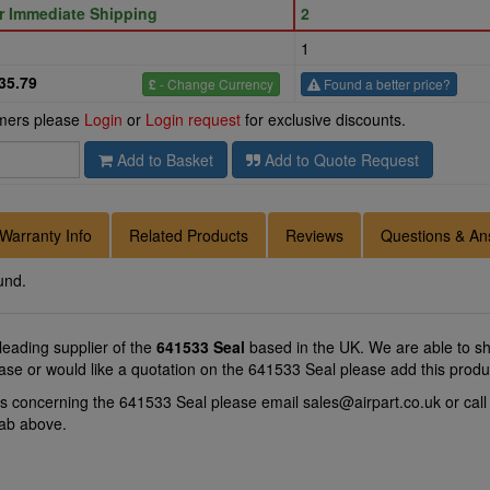
or Immediate Shipping
2
1
35.79
£
- Change Currency
Found a better price?
omers please
Login
or
Login request
for exclusive discounts.
Add to Basket
Add to Quote Request
Warranty Info
Related Products
Reviews
Questions & An
und.
 leading supplier of the
641533 Seal
based in the UK. We are able to shi
ase or would like a quotation on the 641533 Seal please add this produ
ns concerning the 641533 Seal please email
sales@airpart.co.uk
or cal
tab above.