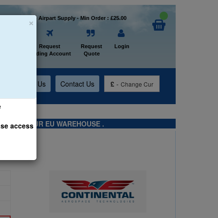
×
Welcome to Airpart Supply - Min Order : £25.00
Home
Request
Request
Login
Trading Account
Quote
t
About Us
Contact Us
£
-
Change Cur
e
TS FROM OUR EU WAREHOUSE .
ase access