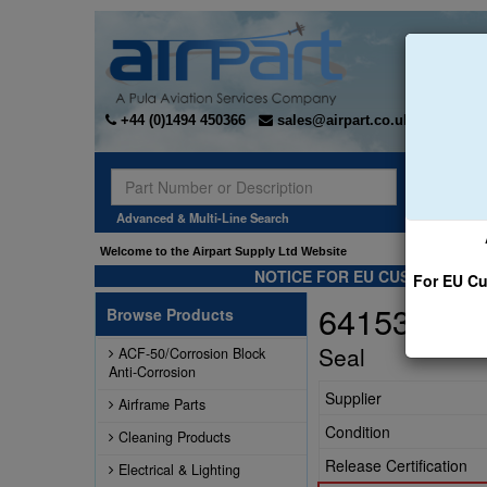
+44 (0)1494 450366
sales@airpart.co.uk
Sear
Advanced & Multi-Line Search
Welcome to the Airpart Supply Ltd Website
NOTICE FOR EU CUSTOMERS -
For EU Cu
641533
Browse Products
Seal
ACF-50/Corrosion Block
Anti-Corrosion
Supplier
Airframe Parts
Condition
Cleaning Products
Release Certification
Electrical & Lighting