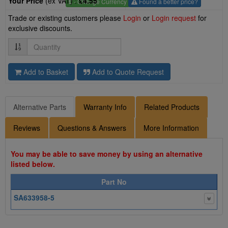
Your Price
(ex VAT) :
£4.55
£
- Change Currency
Found a better price?
Trade or existing customers please
Login
or
Login request
for
exclusive discounts.
Quantity
Add to Basket
Add to Quote Request
Alternative Parts
Warranty Info
Related Products
Reviews
Questions & Answers
More Information
You may be able to save money by using an alternative
listed below.
Part No
SA633958-5