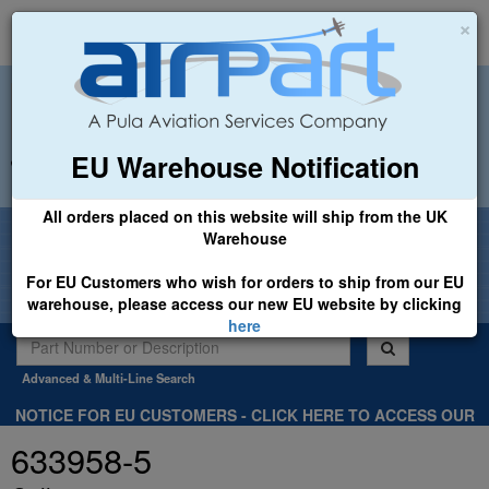
×
EU Warehouse Notification
+44 (0)1494 450366
sales@airpart.co.uk
All orders placed on this website will ship from the UK
Welcome to Airpart - Min Order: £25.00
Warehouse
For EU Customers who wish for orders to ship from our EU
warehouse, please access our new EU website by clicking
here
Advanced & Multi-Line Search
NOTICE FOR EU CUSTOMERS - CLICK HERE TO ACCESS OUR
NEW EU WEBSITE, FOR SHIPMENTS FROM OUR EU WAREHOUSE
633958-5
.