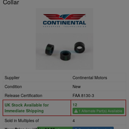
Collar
Supplier
Continental Motors
Condition
New
Release Certification
FAA 8130-3
12
UK Stock Available for
Immediate Shipping
1 Alternate Part(s) Available
Sold in Multiples of
4