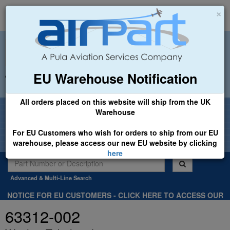
×
EU Warehouse Notification
+44 (0)1494 450366
sales@airpart.co.uk
All orders placed on this website will ship from the UK
Welcome to Airpart - Min Order: £25.00
Warehouse
For EU Customers who wish for orders to ship from our EU
warehouse, please access our new EU website by clicking
here
Advanced & Multi-Line Search
NOTICE FOR EU CUSTOMERS - CLICK HERE TO ACCESS OUR
NEW EU WEBSITE, FOR SHIPMENTS FROM OUR EU WAREHOUSE
63312-002
.