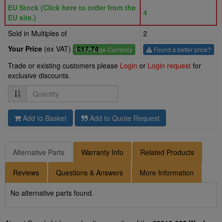
EU Stock (Click here to order from the
4
EU site.)
Sold in Multiples of
2
Your Price
(ex VAT) :
£17.74
£
- Change Currency
Found a better price?
Trade or existing customers please
Login
or
Login request
for
exclusive discounts.
Quantity
Add to Basket
Add to Quote Request
Alternative Parts
Warranty Info
Related Products
Reviews
Questions & Answers
More Information
No alternative parts found.