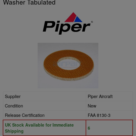
Washer Tabulated
Supplier
Piper Aircraft
Condition
New
Release Certification
FAA 8130-3
UK Stock Available for Immediate
6
Shipping