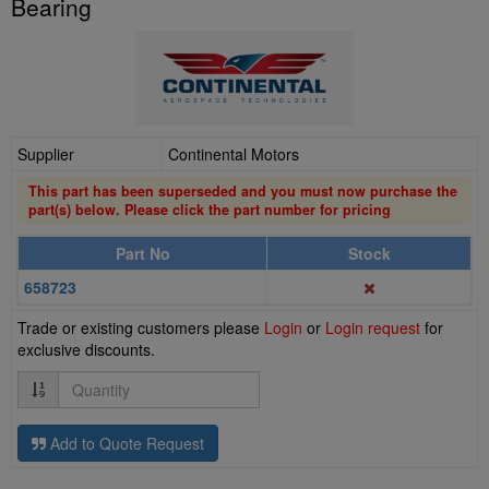
Bearing
Supplier
Continental Motors
This part has been superseded and you must now purchase the
part(s) below. Please click the part number for pricing
Part No
Stock
658723
Trade or existing customers please
Login
or
Login request
for
exclusive discounts.
Quantity
Add to Quote Request