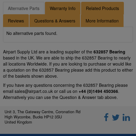
Alternative Parts
Warranty Info
Related Products
Reviews
Questions & Answers
More Information
No alternative parts found.
Airpart Supply Ltd are a leading supplier of the
632857 Bearing
based in the UK. We are able to ship the 632857 Bearing to nearly
all locations Worldwide. If you are looking to purchase or would like
a quotation on the 632857 Bearing please add this product to either
of the baskets shown above.
If you have any questions concerning the 632857 Bearing please
email
sales@airpart.co.uk
or call us on
+44 (0)1494 450366
.
Alternatively you can use the Question & Answer tab above.
Unit 3, The Gateway Centre, Coronation Rd
High Wycombe, Bucks HP12 3SU
United Kingdom