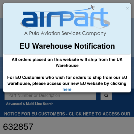
×
EU Warehouse Notification
+44 (0)1494 450366
sales@airpart.co.uk
All orders placed on this website will ship from the UK
Welcome to Airpart - Min Order: £25.00
Warehouse
For EU Customers who wish for orders to ship from our EU
warehouse, please access our new EU website by clicking
here
Advanced & Multi-Line Search
NOTICE FOR EU CUSTOMERS - CLICK HERE TO ACCESS OUR
NEW EU WEBSITE, FOR SHIPMENTS FROM OUR EU WAREHOUSE
632857
.