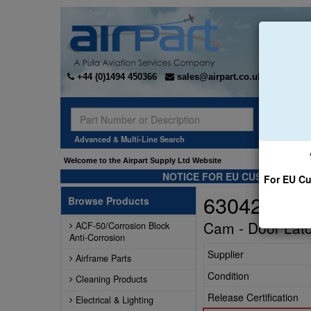
+44 (0)1494 450366
sales@airpart.co.uk
Sear
Advanced & Multi-Line Search
Welcome to the Airpart Supply Ltd Website
NOTICE FOR EU CUSTOMERS -
For EU Cu
63042-002
Browse Products
Cam - Door Lat
ACF-50/Corrosion Block
Anti-Corrosion
Supplier
Airframe Parts
Condition
Cleaning Products
Release Certification
Electrical & Lighting