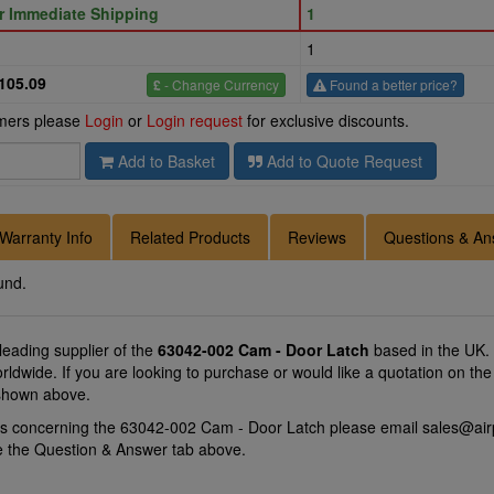
or Immediate Shipping
1
1
105.09
£
- Change Currency
Found a better price?
omers please
Login
or
Login request
for exclusive discounts.
Add to Basket
Add to Quote Request
Warranty Info
Related Products
Reviews
Questions & An
und.
 leading supplier of the
63042-002 Cam - Door Latch
based in the UK.
Worldwide. If you are looking to purchase or would like a quotation on 
 shown above.
ns concerning the 63042-002 Cam - Door Latch please email
sales@air
se the Question & Answer tab above.