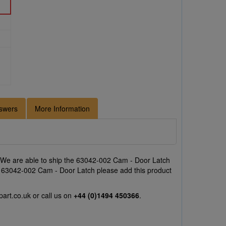
swers
More Information
 We are able to ship the 63042-002 Cam - Door Latch
the 63042-002 Cam - Door Latch please add this product
part.co.uk
or call us on
+44 (0)1494 450366
.