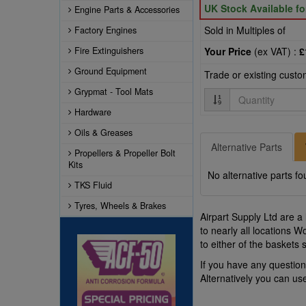
UK Stock Available f
Engine Parts & Accessories
Sold in Multiples of
Factory Engines
Fire Extinguishers
Your Price
(ex VAT) :
£
Ground Equipment
Trade or existing cust
Grypmat - Tool Mats
Quantity
Hardware
Oils & Greases
Alternative Parts
Propellers & Propeller Bolt
Kits
No alternative parts fo
TKS Fluid
Tyres, Wheels & Brakes
Airpart Supply Ltd are a
to nearly all locations 
to either of the baskets
If you have any questio
Alternatively you can u