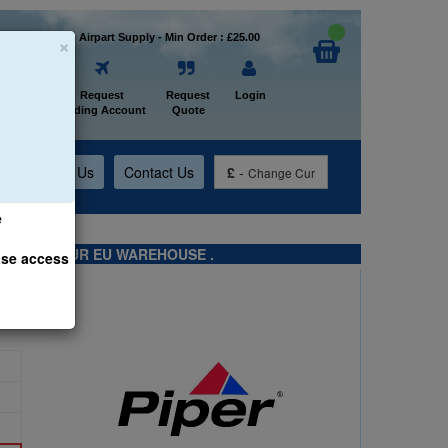
×
Welcome to Airpart Supply - Min Order : £25.00
Home
Request
Request
Login
Trading Account
Quote
t
About Us
Contact Us
£
-
Change Cur
e
TS FROM OUR EU WAREHOUSE .
ase access