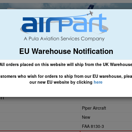
EU Warehouse Notification
ch
General Aviation
Airline & Regional
Asset Managemen
All orders placed on this website will ship from the UK Warehous
 CLICK HERE TO ACCESS OUR NEW EU WEBSITE, FOR SHIPMEN
stomers who wish for orders to ship from our EU warehouse, ple
our new EU website by clicking
here
ch
Piper Aircraft
New
FAA 8130-3