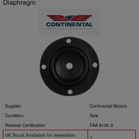
Diaphragm
Supplier
Continental Motors
Condition
New
Release Certification
FAA 8130-3
UK Stock Available for Immediate
2