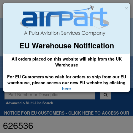
×
EU Warehouse Notification
+44 (0)1494 450366
sales@airpart.co.uk
All orders placed on this website will ship from the UK
Welcome to Airpart - Min Order: £25.00
Warehouse
For EU Customers who wish for orders to ship from our EU
warehouse, please access our new EU website by clicking
here
Advanced & Multi-Line Search
NOTICE FOR EU CUSTOMERS - CLICK HERE TO ACCESS OUR
NEW EU WEBSITE, FOR SHIPMENTS FROM OUR EU WAREHOUSE
626536
.