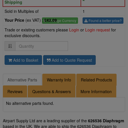
Shipping
Sold in Multiples of
1
Your Price
(ex VAT) :
£42.09
£
- Change Currency
Found a better price?
Trade or existing customers please
Login
or
Login request
for
exclusive discounts.
Quantity
Add to Basket
Add to Quote Request
Alternative Parts
Warranty Info
Related Products
Reviews
Questions & Answers
More Information
No alternative parts found.
Airpart Supply Ltd are a leading supplier of the
626536 Diaphragm
based in the UK. We are able to ship the 626536 Diaphragm to