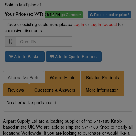
Sold in Multiples of
1
Your Price
(ex VAT) :
£17.44
£
- Change Currency
Found a better price?
Trade or existing customers please
Login
or
Login request
for
exclusive discounts.
Quantity
Add to Basket
Add to Quote Request
Alternative Parts
Warranty Info
Related Products
Reviews
Questions & Answers
More Information
No alternative parts found.
Airpart Supply Ltd are a leading supplier of the
571-183 Knob
based in the UK. We are able to ship the 571-183 Knob to nearly all
locations Worldwide. If you are looking to purchase or would like a