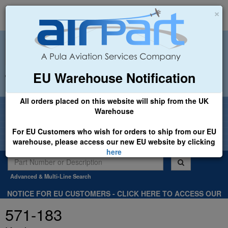
×
EU Warehouse Notification
+44 (0)1494 450366
sales@airpart.co.uk
All orders placed on this website will ship from the UK
Welcome to Airpart - Min Order: £25.00
Warehouse
For EU Customers who wish for orders to ship from our EU
warehouse, please access our new EU website by clicking
here
Advanced & Multi-Line Search
NOTICE FOR EU CUSTOMERS - CLICK HERE TO ACCESS OUR
NEW EU WEBSITE, FOR SHIPMENTS FROM OUR EU WAREHOUSE
571-183
.