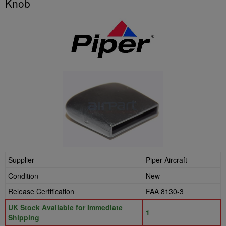
Knob
Supplier
Piper Aircraft
Condition
New
Release Certification
FAA 8130-3
UK Stock Available for Immediate
1
Shipping