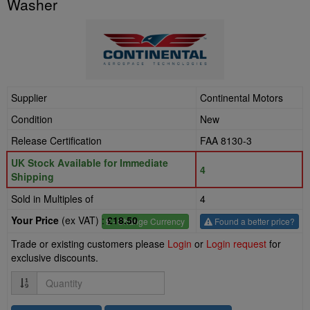
Washer
Supplier
Continental Motors
Condition
New
Release Certification
FAA 8130-3
UK Stock Available for Immediate
4
Shipping
Sold in Multiples of
4
Your Price
(ex VAT) :
£18.50
£
- Change Currency
Found a better price?
Trade or existing customers please
Login
or
Login request
for
exclusive discounts.
Quantity