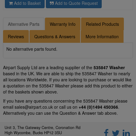
Add to Basket
Add to Quote Request
Alternative Parts
Warranty Info
Related Products
Reviews
Questions & Answers
More Information
No alternative parts found.
Airpart Supply Ltd are a leading supplier of the
535847 Washer
based in the UK. We are able to ship the 535847 Washer to nearly
all locations Worldwide. If you are looking to purchase or would like
a quotation on the 535847 Washer please add this product to either
of the baskets shown above.
If you have any questions concerning the 535847 Washer please
email
sales@airpart.co.uk
or call us on
+44 (0)1494 450366
.
Alternatively you can use the Question & Answer tab above.
Unit 3, The Gateway Centre, Coronation Rd
High Wycombe, Bucks HP12 3SU