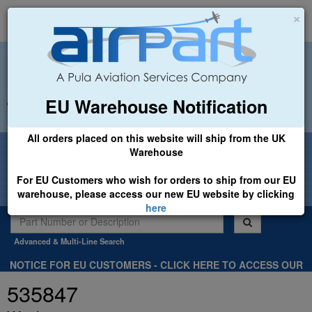
×
EU Warehouse Notification
+44 (0)1494 450366
sales@airpart.co.uk
All orders placed on this website will ship from the UK
Welcome to Airpart - Min Order: £25.00
Warehouse
For EU Customers who wish for orders to ship from our EU
warehouse, please access our new EU website by clicking
here
Advanced & Multi-Line Search
NOTICE FOR EU CUSTOMERS - CLICK HERE TO ACCESS OUR
NEW EU WEBSITE, FOR SHIPMENTS FROM OUR EU WAREHOUSE
535847
.