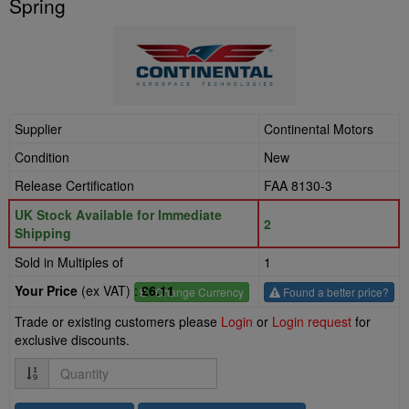
Spring
Supplier
Continental Motors
Condition
New
Release Certification
FAA 8130-3
UK Stock Available for Immediate
2
Shipping
Sold in Multiples of
1
Your Price
(ex VAT) :
£6.11
£
- Change Currency
Found a better price?
Trade or existing customers please
Login
or
Login request
for
exclusive discounts.
Quantity