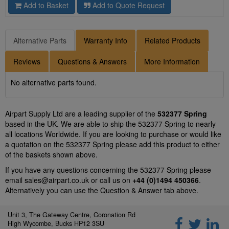
Add to Basket
Add to Quote Request
Alternative Parts
Warranty Info
Related Products
Reviews
Questions & Answers
More Information
No alternative parts found.
Airpart Supply Ltd are a leading supplier of the
532377 Spring
based in the UK. We are able to ship the 532377 Spring to nearly
all locations Worldwide. If you are looking to purchase or would like
a quotation on the 532377 Spring please add this product to either
of the baskets shown above.
If you have any questions concerning the 532377 Spring please
email
sales@airpart.co.uk
or call us on
+44 (0)1494 450366
.
Alternatively you can use the Question & Answer tab above.
Unit 3, The Gateway Centre, Coronation Rd
High Wycombe, Bucks HP12 3SU