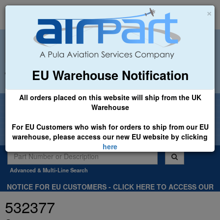
×
EU Warehouse Notification
+44 (0)1494 450366
sales@airpart.co.uk
All orders placed on this website will ship from the UK
Welcome to Airpart - Min Order: £25.00
Warehouse
For EU Customers who wish for orders to ship from our EU
warehouse, please access our new EU website by clicking
here
Advanced & Multi-Line Search
NOTICE FOR EU CUSTOMERS - CLICK HERE TO ACCESS OUR
NEW EU WEBSITE, FOR SHIPMENTS FROM OUR EU WAREHOUSE
532377
.