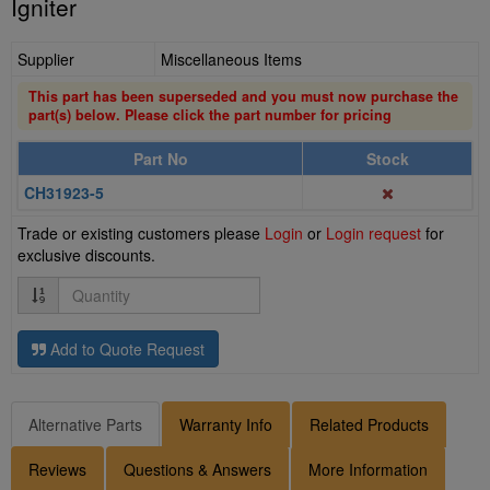
Igniter
Supplier
Miscellaneous Items
This part has been superseded and you must now purchase the
part(s) below. Please click the part number for pricing
Part No
Stock
CH31923-5
Trade or existing customers please
Login
or
Login request
for
exclusive discounts.
Quantity
Add to Quote Request
Alternative Parts
Warranty Info
Related Products
Reviews
Questions & Answers
More Information