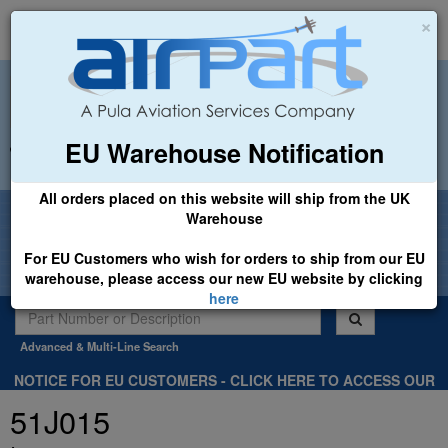
×
EU Warehouse Notification
+44 (0)1494 450366
sales@airpart.co.uk
All orders placed on this website will ship from the UK
Welcome to Airpart - Min Order: £25.00
Warehouse
For EU Customers who wish for orders to ship from our EU
warehouse, please access our new EU website by clicking
here
Advanced & Multi-Line Search
NOTICE FOR EU CUSTOMERS - CLICK HERE TO ACCESS OUR
NEW EU WEBSITE, FOR SHIPMENTS FROM OUR EU WAREHOUSE
51J015
.