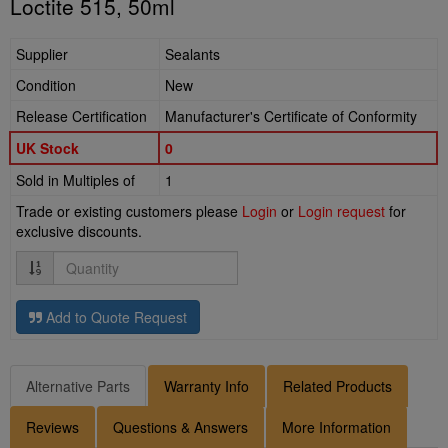
Loctite 515, 50ml
Supplier
Sealants
Condition
New
Release Certification
Manufacturer's Certificate of Conformity
UK Stock
0
Sold in Multiples of
1
Trade or existing customers please
Login
or
Login request
for
exclusive discounts.
Quantity
Add to Quote Request
Alternative Parts
Warranty Info
Related Products
Reviews
Questions & Answers
More Information