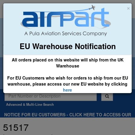
×
EU Warehouse Notification
+44 (0)1494 450366
sales@airpart.co.uk
All orders placed on this website will ship from the UK
Welcome to Airpart - Min Order: £25.00
Warehouse
For EU Customers who wish for orders to ship from our EU
warehouse, please access our new EU website by clicking
here
Advanced & Multi-Line Search
NOTICE FOR EU CUSTOMERS - CLICK HERE TO ACCESS OUR
NEW EU WEBSITE, FOR SHIPMENTS FROM OUR EU WAREHOUSE
51517
.