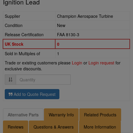
Ignition Lead
Supplier
Champion Aerospace Turbine
Condition
New
Release Certification
FAA 8130-3
UK Stock
0
Sold in Multiples of
1
Trade or existing customers please
Login
or
Login request
for
exclusive discounts.
Quantity
Add to Quote Request
Alternative Parts
Warranty Info
Related Products
Reviews
Questions & Answers
More Information