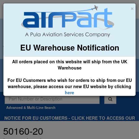
×
EU Warehouse Notification
+44 (0)1494 450366
sales@airpart.co.uk
All orders placed on this website will ship from the UK
Welcome to Airpart - Min Order: £25.00
Warehouse
For EU Customers who wish for orders to ship from our EU
warehouse, please access our new EU website by clicking
here
Advanced & Multi-Line Search
NOTICE FOR EU CUSTOMERS - CLICK HERE TO ACCESS OUR
NEW EU WEBSITE, FOR SHIPMENTS FROM OUR EU WAREHOUSE
50160-20
.