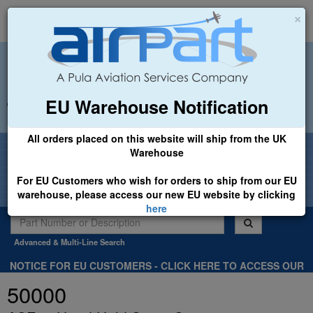
×
EU Warehouse Notification
+44 (0)1494 450366
sales@airpart.co.uk
All orders placed on this website will ship from the UK
Welcome to Airpart - Min Order: £25.00
Warehouse
For EU Customers who wish for orders to ship from our EU
warehouse, please access our new EU website by clicking
here
Advanced & Multi-Line Search
NOTICE FOR EU CUSTOMERS - CLICK HERE TO ACCESS OUR
NEW EU WEBSITE, FOR SHIPMENTS FROM OUR EU WAREHOUSE
50000
.