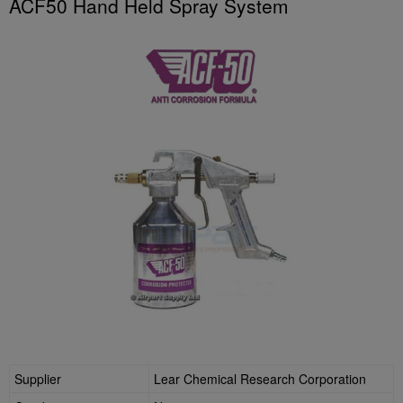
ACF50 Hand Held Spray System
Supplier
Lear Chemical Research Corporation