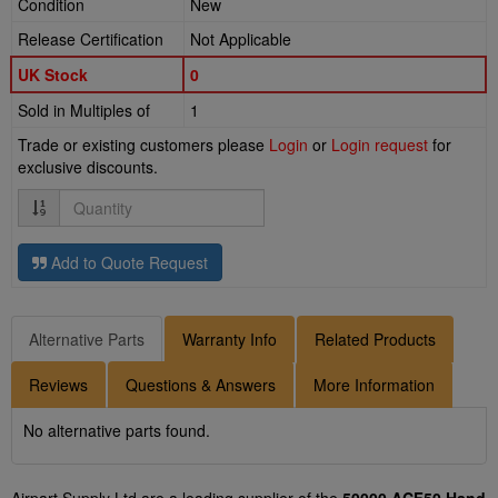
Condition
New
Release Certification
Not Applicable
UK Stock
0
Sold in Multiples of
1
Trade or existing customers please
Login
or
Login request
for
exclusive discounts.
Quantity
Add to Quote Request
Alternative Parts
Warranty Info
Related Products
Reviews
Questions & Answers
More Information
No alternative parts found.