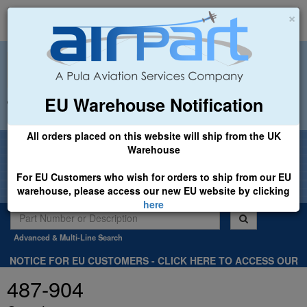
×
EU Warehouse Notification
+44 (0)1494 450366
sales@airpart.co.uk
All orders placed on this website will ship from the UK
Welcome to Airpart - Min Order: £25.00
Warehouse
For EU Customers who wish for orders to ship from our EU
warehouse, please access our new EU website by clicking
here
Advanced & Multi-Line Search
NOTICE FOR EU CUSTOMERS - CLICK HERE TO ACCESS OUR
NEW EU WEBSITE, FOR SHIPMENTS FROM OUR EU WAREHOUSE
487-904
.