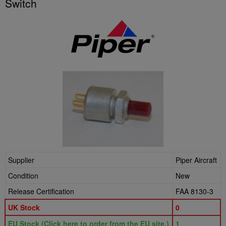
Switch
Supplier
Piper Aircraft
Condition
New
Release Certification
FAA 8130-3
UK Stock
0
EU Stock (Click here to order from the EU site.)
1