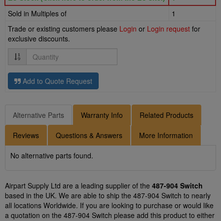
Sold in Multiples of
1
Trade or existing customers please
Login
or
Login request
for
exclusive discounts.
Quantity
Add to Quote Request
Alternative Parts
Warranty Info
Related Products
Reviews
Questions & Answers
More Information
No alternative parts found.
Airpart Supply Ltd are a leading supplier of the
487-904 Switch
based in the UK. We are able to ship the 487-904 Switch to nearly
all locations Worldwide. If you are looking to purchase or would like
a quotation on the 487-904 Switch please add this product to either