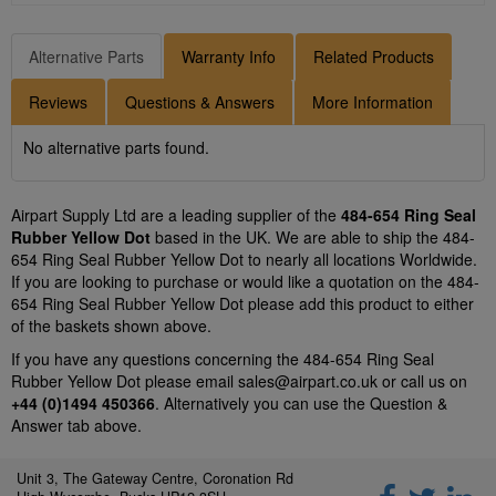
Alternative Parts
Warranty Info
Related Products
Reviews
Questions & Answers
More Information
No alternative parts found.
Airpart Supply Ltd are a leading supplier of the
484-654 Ring Seal
Rubber Yellow Dot
based in the UK. We are able to ship the 484-
654 Ring Seal Rubber Yellow Dot to nearly all locations Worldwide.
If you are looking to purchase or would like a quotation on the 484-
654 Ring Seal Rubber Yellow Dot please add this product to either
of the baskets shown above.
If you have any questions concerning the 484-654 Ring Seal
Rubber Yellow Dot please email
sales@airpart.co.uk
or call us on
+44 (0)1494 450366
. Alternatively you can use the Question &
Answer tab above.
Unit 3, The Gateway Centre, Coronation Rd