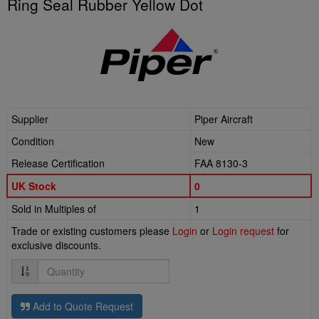
Ring Seal Rubber Yellow Dot
Supplier
Piper Aircraft
Condition
New
Release Certification
FAA 8130-3
UK Stock
0
Sold in Multiples of
1
Trade or existing customers please
Login
or
Login request
for
exclusive discounts.
Quantity
Add to Quote Request