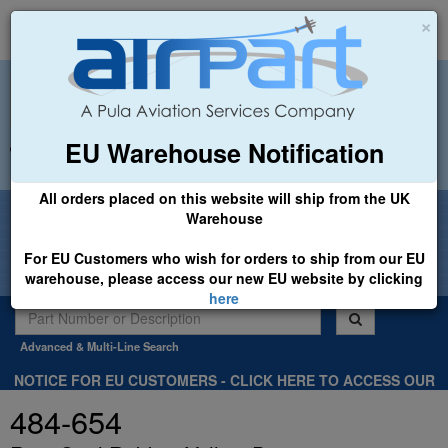
×
EU Warehouse Notification
+44 (0)1494 450366
sales@airpart.co.uk
All orders placed on this website will ship from the UK
Welcome to Airpart - Min Order: £25.00
Warehouse
For EU Customers who wish for orders to ship from our EU
warehouse, please access our new EU website by clicking
here
Advanced & Multi-Line Search
NOTICE FOR EU CUSTOMERS - CLICK HERE TO ACCESS OUR
NEW EU WEBSITE, FOR SHIPMENTS FROM OUR EU WAREHOUSE
484-654
.