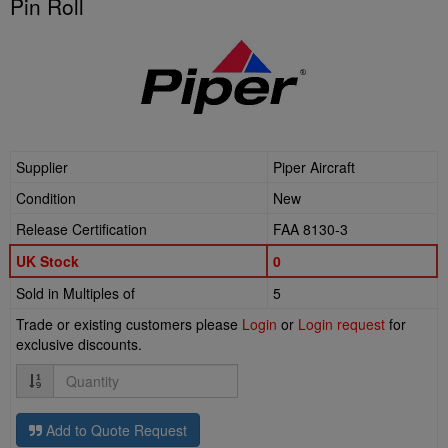
Pin Roll
Supplier
Piper Aircraft
Condition
New
Release Certification
FAA 8130-3
UK Stock
0
Sold in Multiples of
5
Trade or existing customers please
Login
or
Login request
for
exclusive discounts.
Quantity
Add to Quote Request