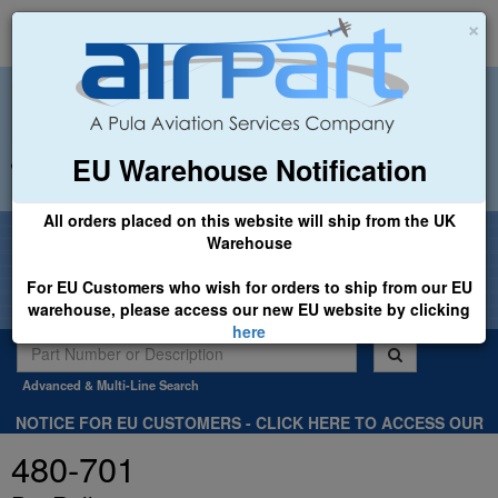
×
EU Warehouse Notification
+44 (0)1494 450366
sales@airpart.co.uk
All orders placed on this website will ship from the UK
Welcome to Airpart - Min Order: £25.00
Warehouse
For EU Customers who wish for orders to ship from our EU
warehouse, please access our new EU website by clicking
here
Advanced & Multi-Line Search
NOTICE FOR EU CUSTOMERS - CLICK HERE TO ACCESS OUR
NEW EU WEBSITE, FOR SHIPMENTS FROM OUR EU WAREHOUSE
480-701
.