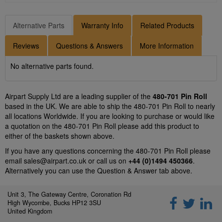
Alternative Parts
Warranty Info
Related Products
Reviews
Questions & Answers
More Information
No alternative parts found.
Airpart Supply Ltd are a leading supplier of the
480-701 Pin Roll
based in the UK. We are able to ship the 480-701 Pin Roll to nearly
all locations Worldwide. If you are looking to purchase or would like
a quotation on the 480-701 Pin Roll please add this product to
either of the baskets shown above.
If you have any questions concerning the 480-701 Pin Roll please
email
sales@airpart.co.uk
or call us on
+44 (0)1494 450366
.
Alternatively you can use the Question & Answer tab above.
Unit 3, The Gateway Centre, Coronation Rd
High Wycombe, Bucks HP12 3SU
United Kingdom