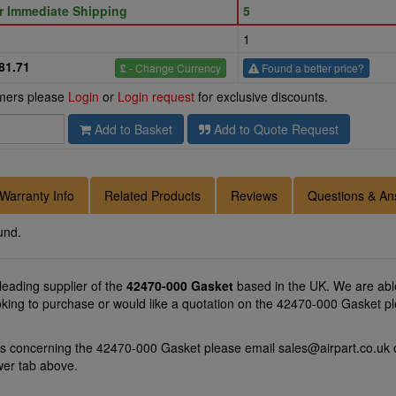
or Immediate Shipping
5
1
81.71
£
- Change Currency
Found a better price?
omers please
Login
or
Login request
for exclusive discounts.
Add to Basket
Add to Quote Request
Warranty Info
Related Products
Reviews
Questions & An
und.
 leading supplier of the
42470-000 Gasket
based in the UK. We are able
oking to purchase or would like a quotation on the 42470-000 Gasket pl
ns concerning the 42470-000 Gasket please email
sales@airpart.co.uk
o
wer tab above.