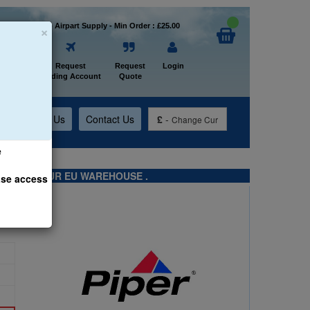
×
Welcome to Airpart Supply - Min Order : £25.00
Home
Request
Request
Login
Trading Account
Quote
t
About Us
Contact Us
£
-
Change Cur
e
TS FROM OUR EU WAREHOUSE .
ase access