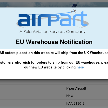
EU Warehouse Notification
ch
General Aviation
Airline & Regional
Asset Managemen
All orders placed on this website will ship from the UK Warehous
 CLICK HERE TO ACCESS OUR NEW EU WEBSITE, FOR SHIPMEN
stomers who wish for orders to ship from our EU warehouse, ple
our new EU website by clicking
here
Piper Aircraft
New
FAA 8130-3