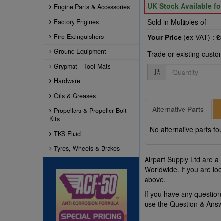
UK Stock Available f
Engine Parts & Accessories
Sold in Multiples of
Factory Engines
Fire Extinguishers
Your Price
(ex VAT) :
£
Ground Equipment
Trade or existing cust
Grypmat - Tool Mats
Quantity
Hardware
Oils & Greases
Alternative Parts
Propellers & Propeller Bolt
Kits
No alternative parts fo
TKS Fluid
Tyres, Wheels & Brakes
Airpart Supply Ltd are a
Worldwide. If you are lo
above.
If you have any questio
use the Question & Ans