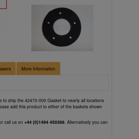
swers
More Information
 to ship the 42470-000 Gasket to nearly all locations
ease add this product to either of the baskets shown
r call us on
+44 (0)1494 450366
. Alternatively you can