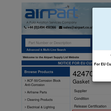
+44 (0)1494 450366
sales@airpart.co.uk
Sear
Advanced & Multi-Line Search
Welcome to the Airpart Supply Ltd Website
NOTICE FOR EU CUSTOMERS -
For EU Cu
42470-000
Browse Products
Gasket
ACF-50/Corrosion Block
Anti-Corrosion
Supplier
Airframe Parts
Condition
Cleaning Products
Release Certification
Electrical & Lighting