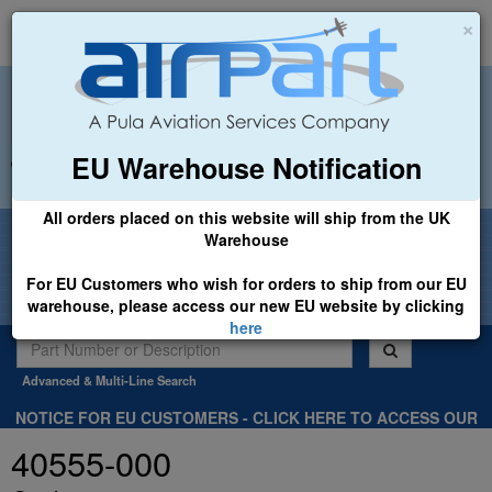
×
EU Warehouse Notification
+44 (0)1494 450366
sales@airpart.co.uk
All orders placed on this website will ship from the UK
Welcome to Airpart - Min Order: £25.00
Warehouse
For EU Customers who wish for orders to ship from our EU
warehouse, please access our new EU website by clicking
here
Advanced & Multi-Line Search
NOTICE FOR EU CUSTOMERS - CLICK HERE TO ACCESS OUR
NEW EU WEBSITE, FOR SHIPMENTS FROM OUR EU WAREHOUSE
40555-000
.