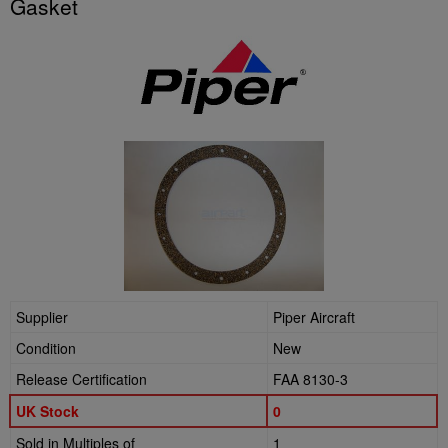
Gasket
Supplier
Piper Aircraft
Condition
New
Release Certification
FAA 8130-3
UK Stock
0
Sold in Multiples of
1