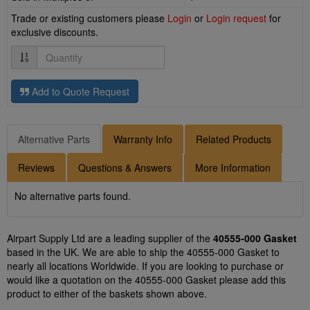
Trade or existing customers please
Login
or
Login request
for
exclusive discounts.
Quantity
Add to Quote Request
Alternative Parts
Warranty Info
Related Products
Reviews
Questions & Answers
More Information
No alternative parts found.
Airpart Supply Ltd are a leading supplier of the
40555-000 Gasket
based in the UK. We are able to ship the 40555-000 Gasket to
nearly all locations Worldwide. If you are looking to purchase or
would like a quotation on the 40555-000 Gasket please add this
product to either of the baskets shown above.