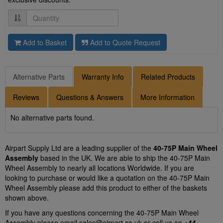
Quantity
Add to Basket
Add to Quote Request
Alternative Parts
Warranty Info
Related Products
Reviews
Questions & Answers
More Information
No alternative parts found.
Airpart Supply Ltd are a leading supplier of the
40-75P Main Wheel
Assembly
based in the UK. We are able to ship the 40-75P Main
Wheel Assembly to nearly all locations Worldwide. If you are
looking to purchase or would like a quotation on the 40-75P Main
Wheel Assembly please add this product to either of the baskets
shown above.
If you have any questions concerning the 40-75P Main Wheel
Assembly please email
sales@airpart.co.uk
or call us on
+44