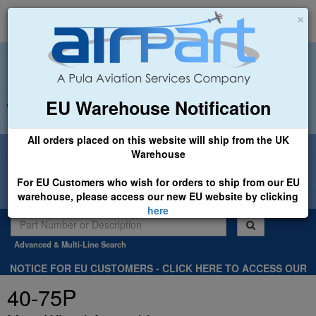
×
EU Warehouse Notification
+44 (0)1494 450366
sales@airpart.co.uk
All orders placed on this website will ship from the UK
Welcome to Airpart - Min Order: £25.00
Warehouse
For EU Customers who wish for orders to ship from our EU
warehouse, please access our new EU website by clicking
here
Advanced & Multi-Line Search
NOTICE FOR EU CUSTOMERS - CLICK HERE TO ACCESS OUR
NEW EU WEBSITE, FOR SHIPMENTS FROM OUR EU WAREHOUSE
40-75P
.