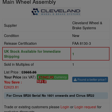
Main Wheel Assembly
Cleveland Wheel &
Supplier
Brake Systems
Condition
New
Release Certification
FAA 8130-3
UK Stock Available for Immediate
1
Shipping
Sold in Multiples of
1
List Price :
£3665.86
Your Price
(ex VAT) :
£1042.05
£
- Change Currency
Found a better price?
You Save :
£2623.81
For Cirrus SR20 Serial No 1601 onwards and Cirrus SR22
Trade or existing customers please
Login
or
Login request
for
exclusive discounts.