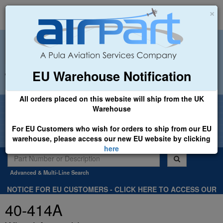
×
EU Warehouse Notification
+44 (0)1494 450366
sales@airpart.co.uk
All orders placed on this website will ship from the UK
Welcome to Airpart - Min Order: £25.00
Warehouse
For EU Customers who wish for orders to ship from our EU
warehouse, please access our new EU website by clicking
here
Advanced & Multi-Line Search
NOTICE FOR EU CUSTOMERS - CLICK HERE TO ACCESS OUR
NEW EU WEBSITE, FOR SHIPMENTS FROM OUR EU WAREHOUSE
40-414A
.