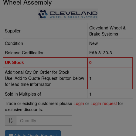
Wheel Assembly
Cleveland Wheel &
Supplier
Brake Systems
Condition
New
Release Certification
FAA 8130-3
UK Stock
0
Additional Qty On Order for Stock
Use 'Add to Quote Request' button below
1
for lead time information
Sold in Multiples of
1
Trade or existing customers please
Login
or
Login request
for
exclusive discounts.
Quantity
Add to Quote Request