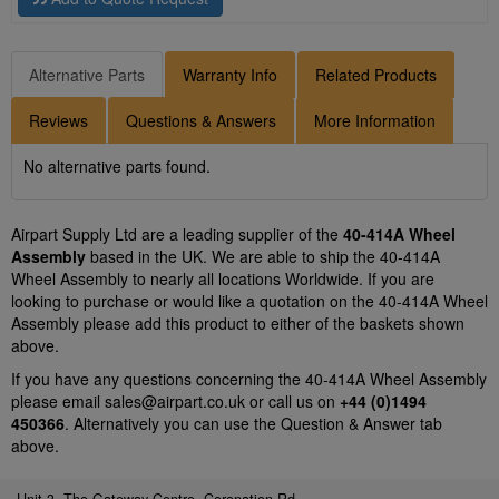
Alternative Parts
Warranty Info
Related Products
Reviews
Questions & Answers
More Information
No alternative parts found.
Airpart Supply Ltd are a leading supplier of the
40-414A Wheel
Assembly
based in the UK. We are able to ship the 40-414A
Wheel Assembly to nearly all locations Worldwide. If you are
looking to purchase or would like a quotation on the 40-414A Wheel
Assembly please add this product to either of the baskets shown
above.
If you have any questions concerning the 40-414A Wheel Assembly
please email
sales@airpart.co.uk
or call us on
+44 (0)1494
450366
. Alternatively you can use the Question & Answer tab
above.
Unit 3, The Gateway Centre, Coronation Rd