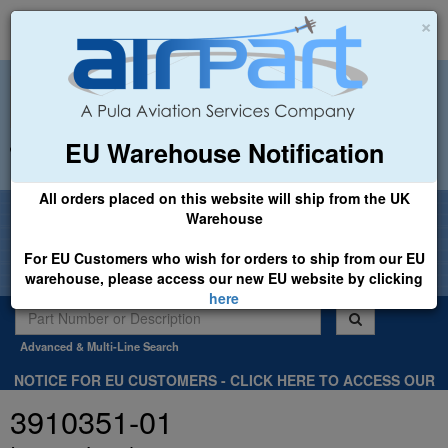
×
EU Warehouse Notification
+44 (0)1494 450366
sales@airpart.co.uk
All orders placed on this website will ship from the UK
Welcome to Airpart - Min Order: £25.00
Warehouse
For EU Customers who wish for orders to ship from our EU
warehouse, please access our new EU website by clicking
here
Advanced & Multi-Line Search
NOTICE FOR EU CUSTOMERS - CLICK HERE TO ACCESS OUR
NEW EU WEBSITE, FOR SHIPMENTS FROM OUR EU WAREHOUSE
3910351-01
.