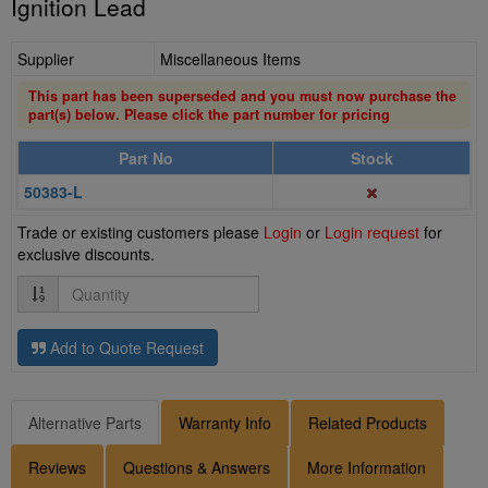
Ignition Lead
Supplier
Miscellaneous Items
This part has been superseded and you must now purchase the
part(s) below. Please click the part number for pricing
Part No
Stock
50383-L
Trade or existing customers please
Login
or
Login request
for
exclusive discounts.
Quantity
Add to Quote Request
Alternative Parts
Warranty Info
Related Products
Reviews
Questions & Answers
More Information