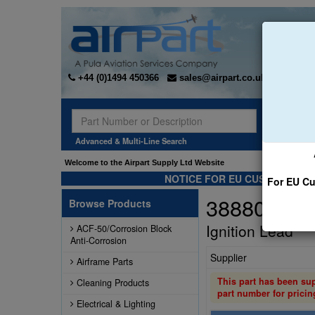
+44 (0)1494 450366
sales@airpart.co.uk
Sear
Advanced & Multi-Line Search
Welcome to the Airpart Supply Ltd Website
NOTICE FOR EU CUSTOMERS -
For EU Cu
3888001-3
Browse Products
Ignition Lead
ACF-50/Corrosion Block
Anti-Corrosion
Supplier
Airframe Parts
This part has been su
Cleaning Products
part number for pricin
Electrical & Lighting