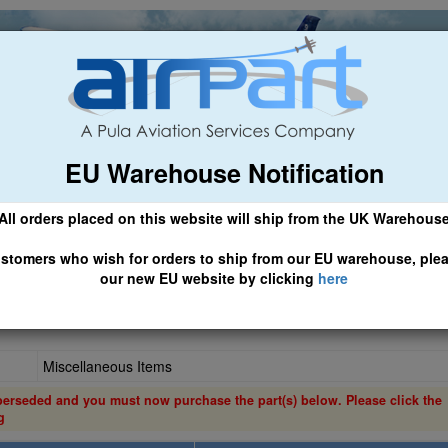
EU Warehouse Notification
ch
General Aviation
Airline & Regional
Asset Managemen
All orders placed on this website will ship from the UK Warehous
 CLICK HERE TO ACCESS OUR NEW EU WEBSITE, FOR SHIPMEN
stomers who wish for orders to ship from our EU warehouse, ple
our new EU website by clicking
here
Miscellaneous Items
perseded and you must now purchase the part(s) below. Please click the
g