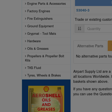
Engine Parts & Accessories
53040-3
Factory Engines
Fire Extinguishers
Trade or existing cust
Ground Equipment
Quantity
Grypmat - Tool Mats
Hardware
Alternative Parts
Oils & Greases
No alternative parts fo
Propellers & Propeller Bolt
Kits
TKS Fluid
Airpart Supply Ltd are a
Tyres, Wheels & Brakes
all locations Worldwide.
baskets shown above.
If you have any questio
you can use the Questi