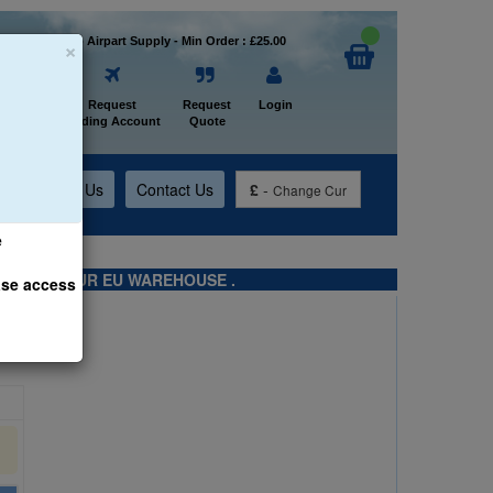
×
Welcome to Airpart Supply - Min Order : £25.00
Home
Request
Request
Login
Trading Account
Quote
t
About Us
Contact Us
£
-
Change Cur
e
TS FROM OUR EU WAREHOUSE .
ase access