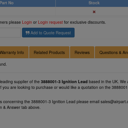
Part No
Stock
omers please
Login
or
Login request
for exclusive discounts.
Add to Quote Request
Warranty Info
Related Products
Reviews
Questions & An
und.
 leading supplier of the
3888001-3 Ignition Lead
based in the UK. We a
 If you are looking to purchase or would like a quotation on the 3888001-
ns concerning the 3888001-3 Ignition Lead please email
sales@airpart.
on & Answer tab above.