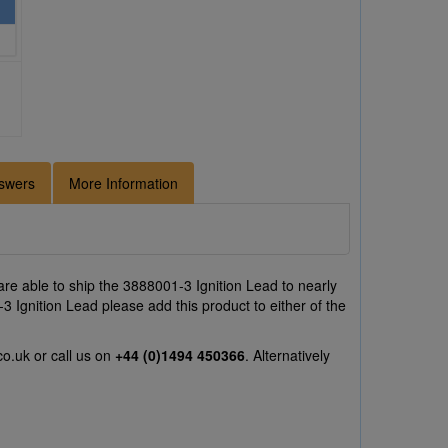
swers
More Information
re able to ship the 3888001-3 Ignition Lead to nearly
3 Ignition Lead please add this product to either of the
co.uk
or call us on
+44 (0)1494 450366
. Alternatively