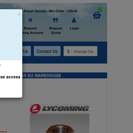
×
Welcome to Airpart Supply - Min Order : £25.00
Home
Request
Request
Login
Trading Account
Quote
t
About Us
Contact Us
£
-
Change Cur
e
TS FROM OUR EU WAREHOUSE .
ase access