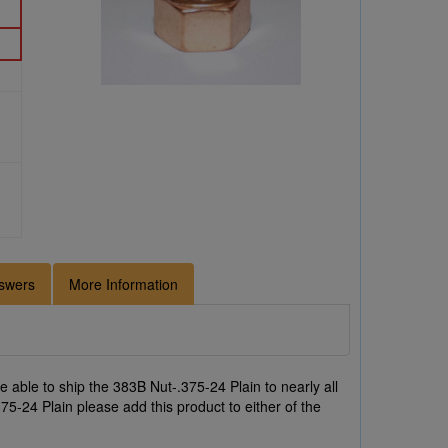
swers
More Information
 able to ship the 383B Nut-.375-24 Plain to nearly all
75-24 Plain please add this product to either of the