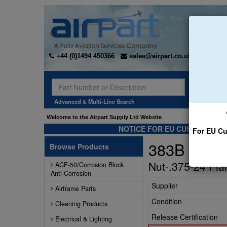
+44 (0)1494 450366
sales@airpart.co.uk
Sear
Advanced & Multi-Line Search
Welcome to the Airpart Supply Ltd Website
NOTICE FOR EU CUSTOMERS -
For EU Cu
383B
Browse Products
Nut-.375-24 Pla
ACF-50/Corrosion Block
Anti-Corrosion
Supplier
Airframe Parts
Condition
Cleaning Products
Release Certification
Electrical & Lighting