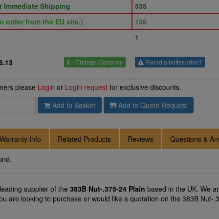
or Immediate Shipping
535
o order from the EU site.)
136
1
6.13
£
- Change Currency
Found a better price?
omers please
Login
or
Login request
for exclusive discounts.
Add to Basket
Add to Quote Request
Warranty Info
Related Products
Reviews
Questions & An
und.
 leading supplier of the
383B Nut-.375-24 Plain
based in the UK. We are
you are looking to purchase or would like a quotation on the 383B Nut-.3