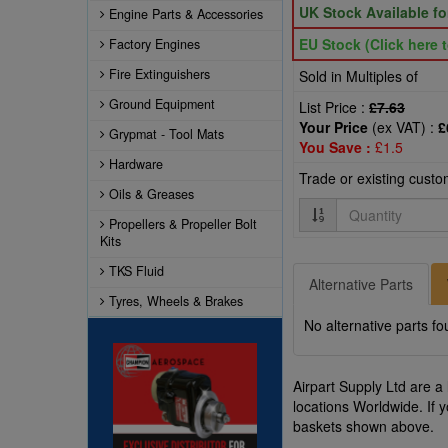
UK Stock Available f
Engine Parts & Accessories
EU Stock (Click here t
Factory Engines
Fire Extinguishers
Sold in Multiples of
Ground Equipment
List Price :
£7.63
Your Price
(ex VAT) :
£
Grypmat - Tool Mats
You Save :
£1.5
Hardware
Trade or existing cust
Oils & Greases
Quantity
Propellers & Propeller Bolt
Kits
TKS Fluid
Alternative Parts
Tyres, Wheels & Brakes
No alternative parts fo
Airpart Supply Ltd are a
locations Worldwide. If 
baskets shown above.