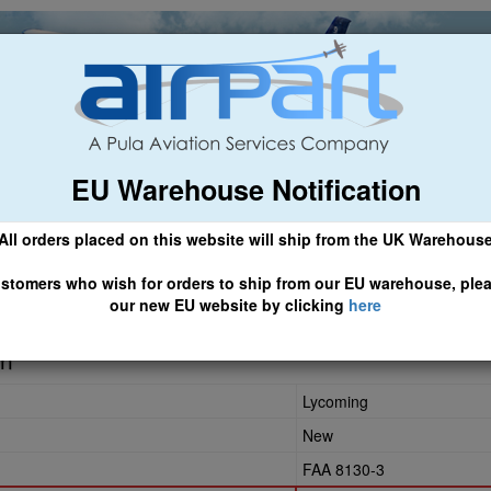
EU Warehouse Notification
ch
General Aviation
Airline & Regional
Asset Managemen
All orders placed on this website will ship from the UK Warehous
 CLICK HERE TO ACCESS OUR NEW EU WEBSITE, FOR SHIPMEN
stomers who wish for orders to ship from our EU warehouse, ple
our new EU website by clicking
here
in
Lycoming
New
FAA 8130-3