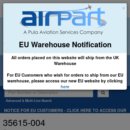
×
EU Warehouse Notification
+44 (0)1494 450366
sales@airpart.co.uk
All orders placed on this website will ship from the UK
Welcome to Airpart - Min Order: £25.00
Warehouse
For EU Customers who wish for orders to ship from our EU
warehouse, please access our new EU website by clicking
here
Advanced & Multi-Line Search
NOTICE FOR EU CUSTOMERS - CLICK HERE TO ACCESS OUR
NEW EU WEBSITE, FOR SHIPMENTS FROM OUR EU WAREHOUSE
35615-004
.