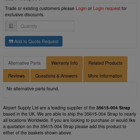
Trade or existing customers please
Login
or
Login request
for
exclusive discounts.
Quantity
Add to Quote Request
Alternative Parts
Warranty Info
Related Products
Reviews
Questions & Answers
More Information
No alternative parts found.
Airpart Supply Ltd are a leading supplier of the
35615-004 Strap
based in the UK. We are able to ship the 35615-004 Strap to nearly
all locations Worldwide. If you are looking to purchase or would like
a quotation on the 35615-004 Strap please add this product to
either of the baskets shown above.