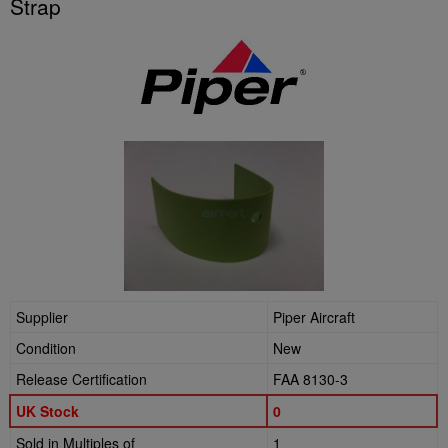
Strap
Supplier
Piper Aircraft
Condition
New
Release Certification
FAA 8130-3
UK Stock
0
Sold in Multiples of
1