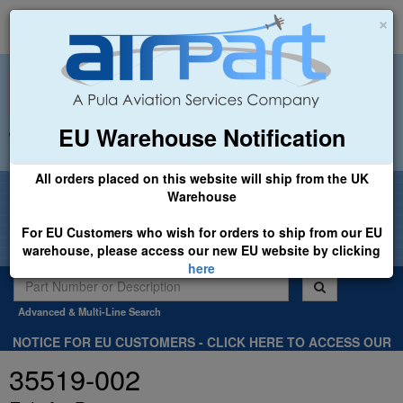
×
EU Warehouse Notification
+44 (0)1494 450366
sales@airpart.co.uk
All orders placed on this website will ship from the UK
Welcome to Airpart - Min Order: £25.00
Warehouse
For EU Customers who wish for orders to ship from our EU
warehouse, please access our new EU website by clicking
here
Advanced & Multi-Line Search
NOTICE FOR EU CUSTOMERS - CLICK HERE TO ACCESS OUR
NEW EU WEBSITE, FOR SHIPMENTS FROM OUR EU WAREHOUSE
35519-002
.