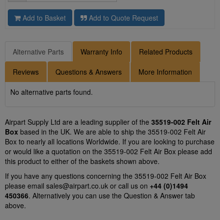
Add to Basket
Add to Quote Request
Alternative Parts
Warranty Info
Related Products
Reviews
Questions & Answers
More Information
No alternative parts found.
Airpart Supply Ltd are a leading supplier of the
35519-002 Felt Air
Box
based in the UK. We are able to ship the 35519-002 Felt Air
Box to nearly all locations Worldwide. If you are looking to purchase
or would like a quotation on the 35519-002 Felt Air Box please add
this product to either of the baskets shown above.
If you have any questions concerning the 35519-002 Felt Air Box
please email
sales@airpart.co.uk
or call us on
+44 (0)1494
450366
. Alternatively you can use the Question & Answer tab
above.