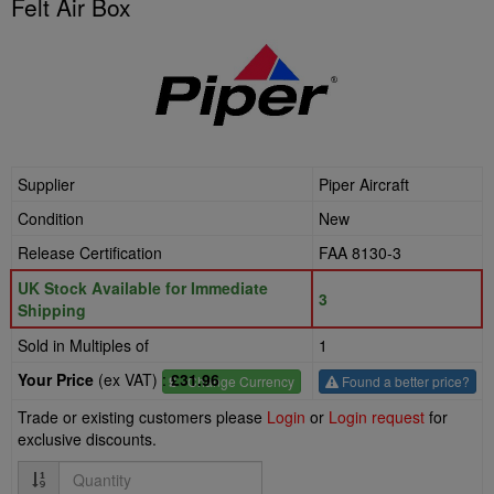
Felt Air Box
Supplier
Piper Aircraft
Condition
New
Release Certification
FAA 8130-3
UK Stock Available for Immediate
3
Shipping
Sold in Multiples of
1
Your Price
(ex VAT) :
£31.96
£
- Change Currency
Found a better price?
Trade or existing customers please
Login
or
Login request
for
exclusive discounts.
Quantity