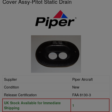
Cover Assy-Pitot Static Drain
Supplier
Piper Aircraft
Condition
New
Release Certification
FAA 8130-3
UK Stock Available for Immediate
1
Shipping