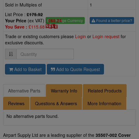
Sold in Multiples of
1
List Price :
£175.92
Your Price
(ex VAT) :
£60.24
£
- Change Currency
Found a better price?
You Save :
£115.68
Trade or existing customers please
Login
or
Login request
for
exclusive discounts.
Quantity
Add to Basket
Add to Quote Request
Alternative Parts
Warranty Info
Related Products
Reviews
Questions & Answers
More Information
No alternative parts found.
Airpart Supply Ltd are a leading supplier of the
35507-002 Cover