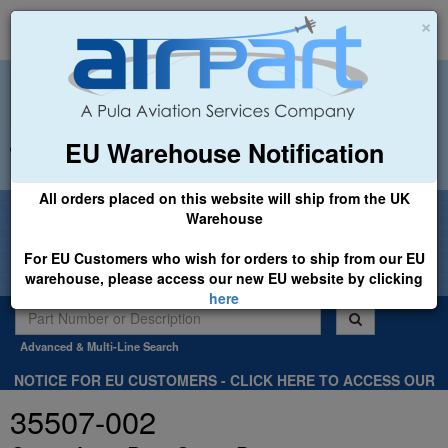
×
EU Warehouse Notification
+44 (0)1494 450366
sales@airpart.co.uk
All orders placed on this website will ship from the UK
Welcome to Airpart - Min Order: £25.00
Warehouse
For EU Customers who wish for orders to ship from our EU
warehouse, please access our new EU website by clicking
here
Advanced & Multi-Line Search
NOTICE FOR EU CUSTOMERS - CLICK HERE TO ACCESS OUR
NEW EU WEBSITE, FOR SHIPMENTS FROM OUR EU WAREHOUSE
35507-002
.